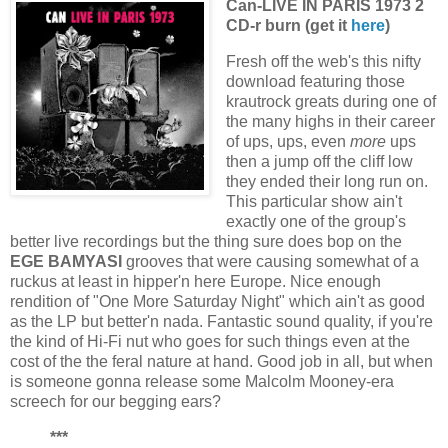
Can-LIVE IN PARIS 1973 2
CD-r burn (get it
here
)
Fresh off the web's this nifty
download featuring those
krautrock greats during one of
the many highs in their career
of ups, ups, even
more
ups
then a jump off the cliff low
they ended their long run on.
This particular show ain't
exactly one of the group's
better live recordings but the thing sure does bop on the
EGE BAMYASI
grooves that were causing somewhat of a
ruckus at least in hipper'n here Europe. Nice enough
rendition of "One More Saturday Night" which ain't as good
as the LP but better'n nada. Fantastic sound quality, if you're
the kind of Hi-Fi nut who goes for such things even at the
cost of the the feral nature at hand. Good job in all, but when
is someone gonna release some Malcolm Mooney-era
screech for our begging ears?
***