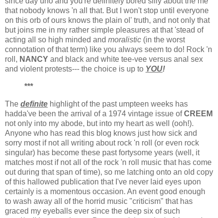
since day uno and you're definitely bored silly about the me
that nobody knows 'n all that. But I won't stop until everyone
on this orb of ours knows the plain ol' truth, and not only that
but joins me in my rather simple pleasures at that 'stead of
acting all so high minded and
moralistic
(in the worst
connotation of that term) like you always seem to do! Rock 'n
roll,
NANCY
and black and white tee-vee versus anal sex
and violent protests--- the choice is up to
YOU
!
***
The
definite
highlight of the past umpteen weeks has
hadda've been the arrival of a 1974 vintage issue of
CREEM
not only into my abode, but into my heart as well (ooh!).
Anyone who has read this blog knows just how sick and
sorry most if not all writing about rock 'n roll (or even rock
singular) has become these past fortysome years (well, it
matches most if not all of the rock 'n roll music that has come
out during that span of time), so me latching onto an old copy
of this hallowed publication that I've never laid eyes upon
certainly is a momentous occasion. An event good enough
to wash away all of the horrid music "criticism" that has
graced my eyeballs ever since the deep six of such