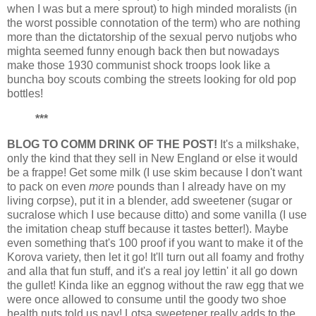
when I was but a mere sprout) to high minded moralists (in
the worst possible connotation of the term) who are nothing
more than the dictatorship of the sexual pervo nutjobs who
mighta seemed funny enough back then but nowadays
make those 1930 communist shock troops look like a
buncha boy scouts combing the streets looking for old pop
bottles!
***
BLOG TO COMM DRINK OF THE POST!
It's a milkshake,
only the kind that they sell in New England or else it would
be a frappe! Get some milk (I use skim because I don't want
to pack on even
more
pounds than I already have on my
living corpse), put it in a blender, add sweetener (sugar or
sucralose which I use because ditto) and some vanilla (I use
the imitation cheap stuff because it tastes better!). Maybe
even something that's 100 proof if you want to make it of the
Korova variety, then let it go! It'll turn out all foamy and frothy
and alla that fun stuff, and it's a real joy lettin' it all go down
the gullet! Kinda like an eggnog without the raw egg that we
were once allowed to consume until the goody two shoe
health nuts told us nay! Lotsa sweetener really adds to the