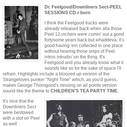
Dr. Feelgood/Downliners Sect-PEEL
SESSIONS CD-r burn
I think the Feelgood tracks were
already released back when alla those
Peel 12-inchers were comin' out a good
fortysome years back but whaddeva, it's
good having 'em collected in one place
without hearing those snips of Peel
intros intrudin' on the thing. It's
Feelgood and you already know what it
sounds like so for the sake of space I'll
refrain. Highlights include a bloozed up version of the
Strangeloves punker "Night Time" which, as you'd guess,
makes George Thorogood's missing on all points version
sound like the theme to
CHILDREN'S TEA PARTY TIME
.
It's nice that the
Downliners Sect
were bestowed
with a slot on Peel
as well