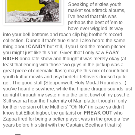
Speaking of sixties youth
market soundtrack albums,
I've heard that this was
perhaps the best of 'em to
have ever wiggled its way
into your bell bottoms and roach clip big brother's record
collection. Dunno if that's true since I also heard the same
thing about
CANDY
but still, if you liked the moom pitcher
you might just like this 'un. Given that I only saw
EASY
RIDER
onna late show and thought it was merely okay (at
least that ending with those two guys in the pickup was a
great piece of cinematic flash) maybe this mix of countrified
youth kultur mewls and psychedelic leftovers doesn't quite
gel. The good stuff (Steppenwolf, Holy Modal Rounders...)
you've heard elsewhere, while the hippie druggo sounds just
go right through my system into the toilet bowl of my psyche.
Still wanna hear the Fraternity of Man platter though if only
for their version of the Mothers' "Oh No" (in case ya didn't
know but Elliot Ingber, the guitarist on
FREAK OUT
who
Zappa fired for being a better player, was in the group a few
years before his stint with the Captain, Beefheart that is).