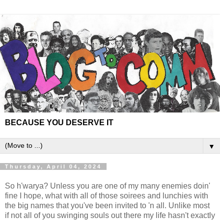
BECAUSE YOU DESERVE IT
▼
Thursday, April 04, 2024
So h'warya? Unless you are one of my many enemies doin'
fine I hope, what with all of those soirees and lunchies with
the big names that you've been invited to 'n all. Unlike most
if not all of you swinging souls out there my life hasn't exactly