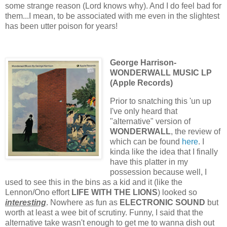
some strange reason (Lord knows why). And I do feel bad for
them...I mean, to be associated with me even in the slightest
has been utter poison for years!
George Harrison-
WONDERWALL MUSIC LP
(Apple Records)
Prior to snatching this 'un up
I've only heard that
"alternative" version of
WONDERWALL
, the review of
which can be found
here
. I
kinda like the idea that I finally
have this platter in my
possession because well, I
used to see this in the bins as a kid and it (like the
Lennon/Ono effort
LIFE WITH THE LIONS
) looked so
interesting
. Nowhere as fun as
ELECTRONIC SOUND
but
worth at least a wee bit of scrutiny. Funny, I said that the
alternative take wasn't enough to get me to wanna dish out