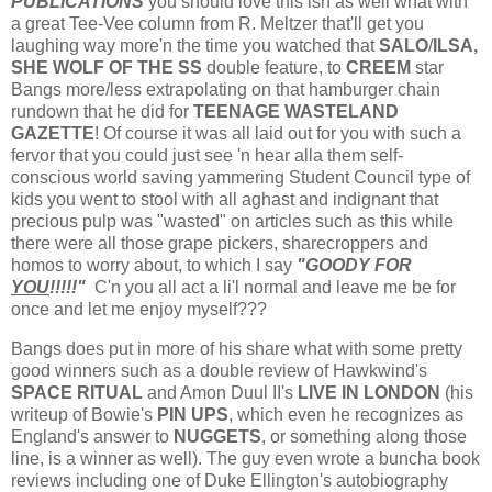
PUBLICATIONS
you should love this ish as well what with
a great Tee-Vee column from R. Meltzer that'll get you
laughing way more'n the time you watched that
SALO
/
ILSA,
SHE WOLF OF THE SS
double feature, to
CREEM
star
Bangs more/less extrapolating on that hamburger chain
rundown that he did for
TEENAGE WASTELAND
GAZETTE
! Of course it was all laid out for you with such a
fervor that you could just see 'n hear alla them self-
conscious world saving yammering Student Council type of
kids you went to stool with all aghast and indignant that
precious pulp was "wasted" on articles such as this while
there were all those grape pickers, sharecroppers and
homos to worry about, to which I say
"GOODY FOR
YOU
!!!!!"
C'n you all act a li'l normal and leave me be for
once and let me enjoy myself???
Bangs does put in more of his share what with some pretty
good winners such as a double review of Hawkwind's
SPACE RITUAL
and Amon Duul II's
LIVE IN LONDON
(his
writeup of Bowie's
PIN UPS
, which even he recognizes as
England's answer to
NUGGETS
, or something along those
line, is a winner as well). The guy even wrote a buncha book
reviews including one of Duke Ellington's autobiography