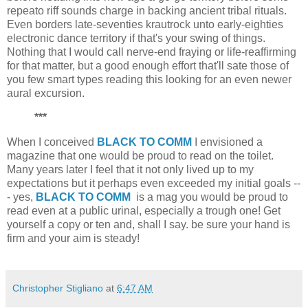
repeato riff sounds charge in backing ancient tribal rituals.
Even borders late-seventies krautrock unto early-eighties
electronic dance territory if that's your swing of things.
Nothing that I would call nerve-end fraying or life-reaffirming
for that matter, but a good enough effort that'll sate those of
you few smart types reading this looking for an even newer
aural excursion.
***
When I conceived
BLACK TO COMM
I envisioned a
magazine that one would be proud to read on the toilet.
Many years later I feel that it not only lived up to my
expectations but it perhaps even exceeded my initial goals --
- yes,
BLACK TO COMM
is a mag you would be proud to
read even at a public urinal, especially a trough one! Get
yourself a copy or ten and, shall I say. be sure your hand is
firm and your aim is steady!
Christopher Stigliano
at
6:47 AM