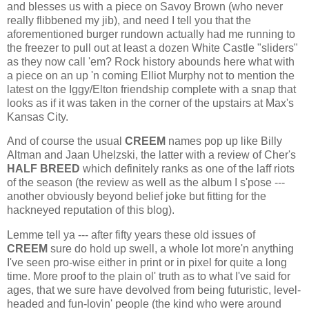
and blesses us with a piece on Savoy Brown (who never
really flibbened my jib), and need I tell you that the
aforementioned burger rundown actually had me running to
the freezer to pull out at least a dozen White Castle "sliders"
as they now call 'em? Rock history abounds here what with
a piece on an up 'n coming Elliot Murphy not to mention the
latest on the Iggy/Elton friendship complete with a snap that
looks as if it was taken in the corner of the upstairs at Max's
Kansas City.
And of course the usual
CREEM
names pop up like Billy
Altman and Jaan Uhelzski, the latter with a review of Cher's
HALF BREED
which definitely ranks as one of the laff riots
of the season (the review as well as the album I s'pose ---
another obviously beyond belief joke but fitting for the
hackneyed reputation of this blog).
Lemme tell ya --- after fifty years these old issues of
CREEM
sure do hold up swell, a whole lot more'n anything
I've seen pro-wise either in print or in pixel for quite a long
time. More proof to the plain ol' truth as to what I've said for
ages, that we sure have devolved from being futuristic, level-
headed and fun-lovin' people (the kind who were around