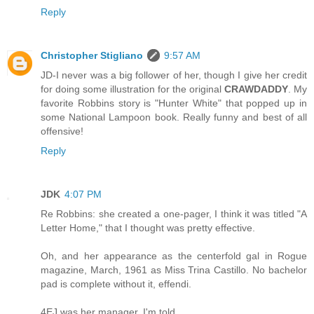
Reply
Christopher Stigliano
9:57 AM
JD-I never was a big follower of her, though I give her credit
for doing some illustration for the original
CRAWDADDY
. My
favorite Robbins story is "Hunter White" that popped up in
some National Lampoon book. Really funny and best of all
offensive!
Reply
JDK
4:07 PM
Re Robbins: she created a one-pager, I think it was titled "A
Letter Home," that I thought was pretty effective.
Oh, and her appearance as the centerfold gal in Rogue
magazine, March, 1961 as Miss Trina Castillo. No bachelor
pad is complete without it, effendi.
4EJ was her manager, I'm told.