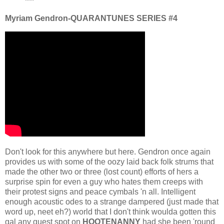
***
Myriam Gendron-QUARANTUNES SERIES #4
Don't look for this anywhere but here. Gendron once again
provides us with some of the oozy laid back folk strums that
made the other two or three (lost count) efforts of hers a
surprise spin for even a guy who hates them creeps with
their protest signs and peace cymbals 'n all. Intelligent
enough acoustic odes to a strange dampered (just made that
word up, neet eh?) world that I don't think woulda gotten this
gal any guest spot on
HOOTENANNY
had she been 'round