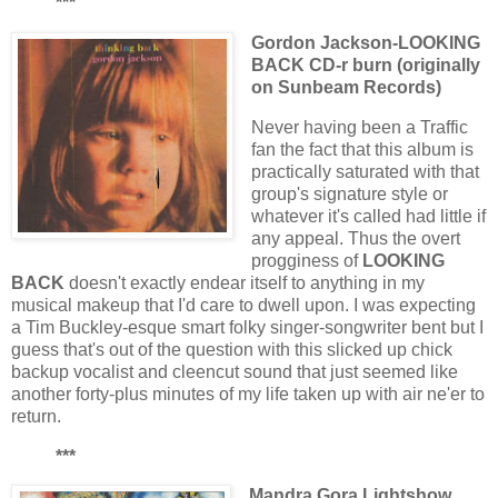
***
Gordon Jackson-LOOKING
BACK CD-r burn (originally
on Sunbeam Records)
Never having been a Traffic
fan the fact that this album is
practically saturated with that
group's signature style or
whatever it's called had little if
any appeal. Thus the overt
progginess of
LOOKING
BACK
doesn't exactly endear itself to anything in my
musical makeup that I'd care to dwell upon. I was expecting
a Tim Buckley-esque smart folky singer-songwriter bent but I
guess that's out of the question with this slicked up chick
backup vocalist and cleencut sound that just seemed like
another forty-plus minutes of my life taken up with air ne'er to
return.
***
Mandra Gora Lightshow