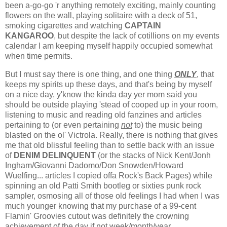
been a-go-go 'r anything remotely exciting, mainly counting
flowers on the wall, playing solitaire with a deck of 51,
smoking cigarettes and watching
CAPTAIN
KANGAROO
, but despite the lack of cotillions on my events
calendar I am keeping myself happily occupied somewhat
when time permits.
But I must say there is one thing, and one thing
ONLY
, that
keeps my spirits up these days, and that's being by myself
on a nice day, y'know the kinda day yer mom said you
should be outside playing 'stead of cooped up in your room,
listening to music and reading old fanzines and articles
pertaining to (or even pertaining
not
to) the music being
blasted on the ol' Victrola. Really, there is nothing that gives
me that old blissful feeling than to settle back with an issue
of
DENIM DELINQUENT
(or the stacks of Nick Kent/Jonh
Ingham/Giovanni Dadomo/Don Snowden/Howard
Wuelfing... articles I copied offa Rock's Back Pages) while
spinning an old Patti Smith bootleg or sixties punk rock
sampler, osmosing all of those old feelings I had when I was
much younger knowing that my purchase of a 99-cent
Flamin' Groovies cutout was definitely the crowning
achievement of the day if not week/month/year.