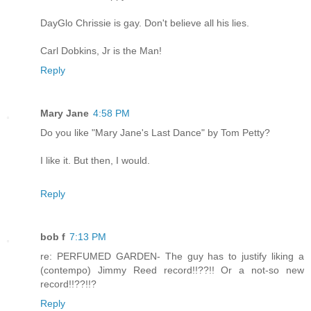
DayGlo Chrissie is gay. Don't believe all his lies.
Carl Dobkins, Jr is the Man!
Reply
Mary Jane
4:58 PM
Do you like "Mary Jane's Last Dance" by Tom Petty?
I like it. But then, I would.
Reply
bob f
7:13 PM
re: PERFUMED GARDEN- The guy has to justify liking a
(contempo) Jimmy Reed record!!??!! Or a not-so new
record!!??!!?
Reply