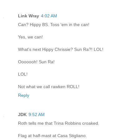
Link Wray
4:02 AM
Can? Hippy BS. Toss 'em in the can!
Yes, we can!
What's next Hippy Chrissie? Sun Ra?! LOL!
Ooooooh! Sun Ra!
LOL!
Not what we call rawken ROLL!
Reply
JDK
9:52 AM
Roth tells me that Trina Robbins croaked.
Flag at half-mast at Casa Stigliano.