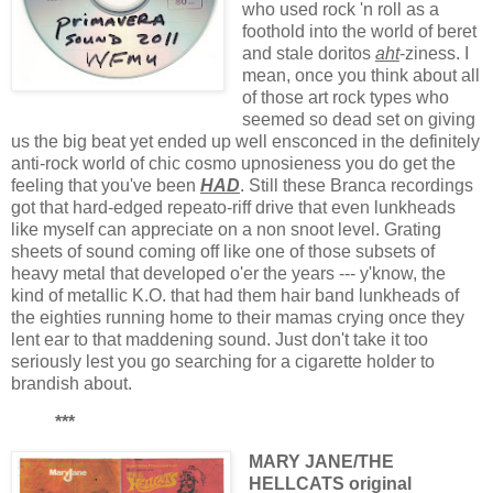
who used rock 'n roll as a
foothold into the world of beret
and stale doritos
aht
-ziness. I
mean, once you think about all
of those art rock types who
seemed so dead set on giving
us the big beat yet ended up well ensconced in the definitely
anti-rock world of chic cosmo upnosieness you do get the
feeling that you've been
HAD
. Still these Branca recordings
got that hard-edged repeato-riff drive that even lunkheads
like myself can appreciate on a non snoot level. Grating
sheets of sound coming off like one of those subsets of
heavy metal that developed o'er the years --- y'know, the
kind of metallic K.O. that had them hair band lunkheads of
the eighties running home to their mamas crying once they
lent ear to that maddening sound. Just don't take it too
seriously lest you go searching for a cigarette holder to
brandish about.
***
MARY JANE/THE
HELLCATS original