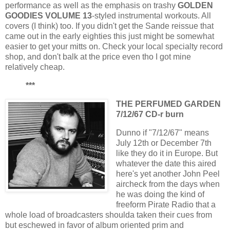
performance as well as the emphasis on trashy
GOLDEN
GOODIES VOLUME 13
-styled instrumental workouts. All
covers (I think) too. If you didn't get the Sande reissue that
came out in the early eighties this just might be somewhat
easier to get your mitts on. Check your local specialty record
shop, and don't balk at the price even tho I got mine
relatively cheap.
***
THE PERFUMED GARDEN
7/12/67 CD-r burn
Dunno if "7/12/67" means
July 12th or December 7th
like they do it in Europe. But
whatever the date this aired
here's yet another John Peel
aircheck from the days when
he was doing the kind of
freeform Pirate Radio that a
whole load of broadcasters shoulda taken their cues from
but eschewed in favor of album oriented prim and