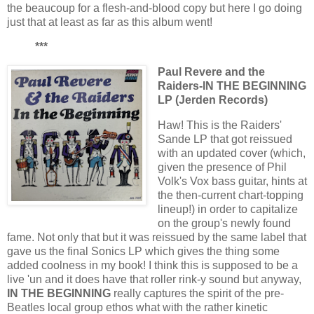
the beaucoup for a flesh-and-blood copy but here I go doing
just that at least as far as this album went!
***
Paul Revere and the
Raiders-IN THE BEGINNING
LP (Jerden Records)
Haw! This is the Raiders'
Sande LP that got reissued
with an updated cover (which,
given the presence of Phil
Volk's Vox bass guitar, hints at
the then-current chart-topping
lineup!) in order to capitalize
on the group's newly found
fame. Not only that but it was reissued by the same label that
gave us the final Sonics LP which gives the thing some
added coolness in my book! I think this is supposed to be a
live 'un and it does have that roller rink-y sound but anyway,
IN THE BEGINNING
really captures the spirit of the pre-
Beatles local group ethos what with the rather kinetic