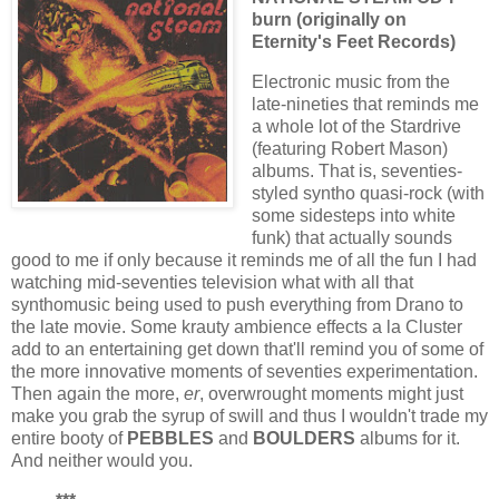
burn (originally on
Eternity's Feet Records)
Electronic music from the
late-nineties that reminds me
a whole lot of the Stardrive
(featuring Robert Mason)
albums. That is, seventies-
styled syntho quasi-rock (with
some sidesteps into white
funk) that actually sounds
good to me if only because it reminds me of all the fun I had
watching mid-seventies television what with all that
synthomusic being used to push everything from Drano to
the late movie. Some krauty ambience effects a la Cluster
add to an entertaining get down that'll remind you of some of
the more innovative moments of seventies experimentation.
Then again the more,
er
, overwrought moments might just
make you grab the syrup of swill and thus I wouldn't trade my
entire booty of
PEBBLES
and
BOULDERS
albums for it.
And neither would you.