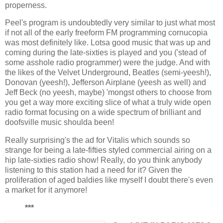
properness.
Peel's program is undoubtedly very similar to just what most
if not all of the early freeform FM programming cornucopia
was most definitely like. Lotsa good music that was up and
coming during the late-sixties is played and you ('stead of
some asshole radio programmer) were the judge. And with
the likes of the Velvet Underground, Beatles (semi-yeesh!),
Donovan (yeesh!), Jefferson Airplane (yeesh as well) and
Jeff Beck (no yeesh, maybe) 'mongst others to choose from
you get a way more exciting slice of what a truly wide open
radio format focusing on a wide spectrum of brilliant and
doofsville music shoulda been!
Really surprising's the ad for Vitalis which sounds so
strange for being a late-fifties styled commercial airing on a
hip late-sixties radio show! Really, do you think anybody
listening to this station had a need for it? Given the
proliferation of aged baldies like myself I doubt there's even
a market for it anymore!
***