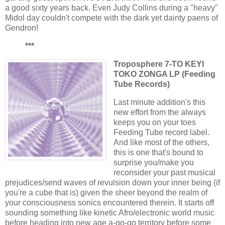
a good sixty years back. Even Judy Collins during a "heavy"
Midol day couldn't compete with the dark yet dainty paens of
Gendron!
***
Troposphere 7-TO KEYI
TOKO ZONGA LP (Feeding
Tube Records)
Last minute addition's this
new effort from the always
keeps you on your toes
Feeding Tube record label.
And like most of the others,
this is one that's bound to
surprise you/make you
reconsider your past musical
prejudices/send waves of revulsion down your inner being (if
you're a cube that is) given the sheer beyond the realm of
your consciousness sonics encountered therein. It starts off
sounding something like kinetic Afro/electronic world music
before heading into new age a-go-go territory before some