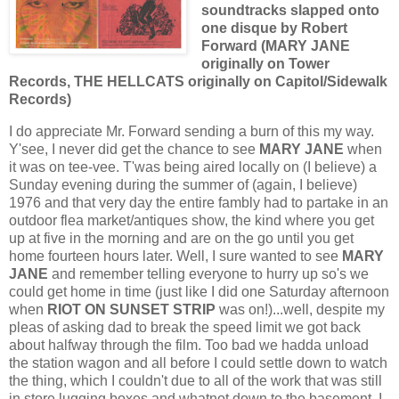
soundtracks slapped onto
one disque by Robert
Forward (MARY JANE
originally on Tower
Records, THE HELLCATS originally on Capitol/Sidewalk
Records)
I do appreciate Mr. Forward sending a burn of this my way.
Y'see, I never did get the chance to see
MARY JANE
when
it was on tee-vee. T'was being aired locally on (I believe) a
Sunday evening during the summer of (again, I believe)
1976 and that very day the entire fambly had to partake in an
outdoor flea market/antiques show, the kind where you get
up at five in the morning and are on the go until you get
home fourteen hours later. Well, I sure wanted to see
MARY
JANE
and remember telling everyone to hurry up so's we
could get home in time (just like I did one Saturday afternoon
when
RIOT ON SUNSET STRIP
was on!)...well, despite my
pleas of asking dad to break the speed limit we got back
about halfway through the film. Too bad we hadda unload
the station wagon and all before I could settle down to watch
the thing, which I couldn't due to all of the work that was still
in store lugging boxes and whatnot down to the basement. I