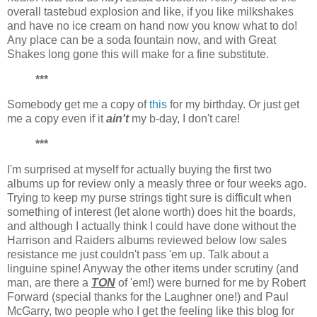
overall tastebud explosion and like, if you like milkshakes
and have no ice cream on hand now you know what to do!
Any place can be a soda fountain now, and with Great
Shakes long gone this will make for a fine substitute.
***
Somebody get me a copy of
this
for my birthday. Or just get
me a copy even if it
ain't
my b-day, I don't care!
***
I'm surprised at myself for actually buying the first two
albums up for review only a measly three or four weeks ago.
Trying to keep my purse strings tight sure is difficult when
something of interest (let alone worth) does hit the boards,
and although I actually think I could have done without the
Harrison and Raiders albums reviewed below low sales
resistance me just couldn't pass 'em up. Talk about a
linguine spine! Anyway the other items under scrutiny (and
man, are there a
TON
of 'em!) were burned for me by Robert
Forward (special thanks for the Laughner one!) and Paul
McGarry, two people who I get the feeling like this blog for