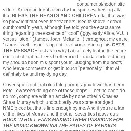
consumerist/hedonistic
side of Amerigan teenboisms by the spine eschewing alla
that
BLESS THE BEASTS AND CHILDREN
offal that was
so prevalent that even the teachers used to shove it down
our throats! 'n yeah, although I've told you the exact same
thing regarding the essence of "cool" (Iggy, early Alice, VU...)
versus "stool" (James, Joan, Melanie...) throughout my entire
"career" well, I won't stop until everyone reading this
GETS
THE MESSAGE
just as to why I absolutely loathe the entire
concept of that ball-less brotherhood I hadda endure during
my shoulda been mis-spent youth! Judging from the doofs
who leave comments or get in touch "personally", that will
definitely be until my dying day.
Cover spot's got that old child pornography-lovin' has-been
Pete Townsend doing one of those leaps I'll bet he can't' do
no mo', complete with an article by none other'n Charles
Shaar Murray which undoubtedly was some abridged
NME
piece but that's fine enough by me. And if you're a fan
of the likes of Murray and the other seventies heavy duty
ROCK 'N ROLL FANS MAKING THEIR PASSIONS FOR
THE MUSIC KNOWN VIA THE PAGES OF VARIOUS