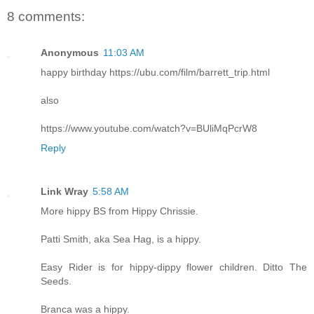
8 comments:
Anonymous
11:03 AM
happy birthday https://ubu.com/film/barrett_trip.html
also
https://www.youtube.com/watch?v=BUliMqPcrW8
Reply
Link Wray
5:58 AM
More hippy BS from Hippy Chrissie.
Patti Smith, aka Sea Hag, is a hippy.
Easy Rider is for hippy-dippy flower children. Ditto The
Seeds.
Branca was a hippy.