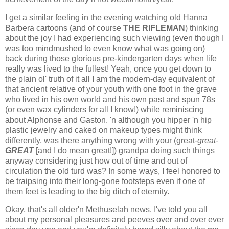
I get a similar feeling in the evening watching old Hanna
Barbera cartoons (and of course
THE RIFLEMAN
) thinking
about the joy I had experiencing such viewing (even though I
was too mindmushed to even know what was going on)
back during those glorious pre-kindergarten days when life
really was lived to the fullest! Yeah, once you get down to
the plain ol' truth of it all I am the modern-day equivalent of
that ancient relative of your youth with one foot in the grave
who lived in his own world and his own past and spun 78s
(or even wax cylinders for all I know!) while reminiscing
about Alphonse and Gaston. 'n although you hipper 'n hip
plastic jewelry and caked on makeup types might think
differently, was there anything wrong with your (great-
great
-
GREAT
[and I do mean great!]) grandpa doing such things
anyway considering just how out of time and out of
circulation the old turd was? In some ways, I feel honored to
be traipsing into their long-gone footsteps even if one of
them feet is leading to the big ditch of eternity.
Okay, that's all older'n Methuselah news. I've told you all
about my personal pleasures and peeves over and over ever