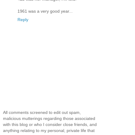
1961 was a very good year...
Reply
All comments screened to edit out spam,
malicious mutterings regarding those associated
with this blog or who I consider close friends, and
anything relating to my personal, private life that