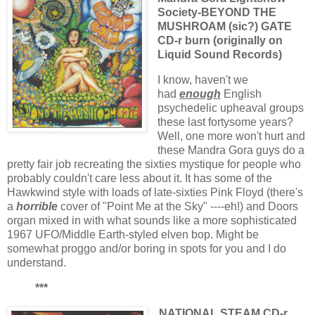
Society-BEYOND THE
MUSHROAM (sic?) GATE
CD-r burn (originally on
Liquid Sound Records)
I know, haven't we
had
enough
English
psychedelic upheaval groups
these last fortysome years?
Well, one more won't hurt and
these Mandra Gora guys do a
pretty fair job recreating the sixties mystique for people who
probably couldn't care less about it. It has some of the
Hawkwind style with loads of late-sixties Pink Floyd (there's
a
horrible
cover of "Point Me at the Sky" ----eh!) and Doors
organ mixed in with what sounds like a more sophisticated
1967 UFO/Middle Earth-styled elven bop. Might be
somewhat proggo and/or boring in spots for you and I do
understand.
***
NATIONAL STEAM CD-r