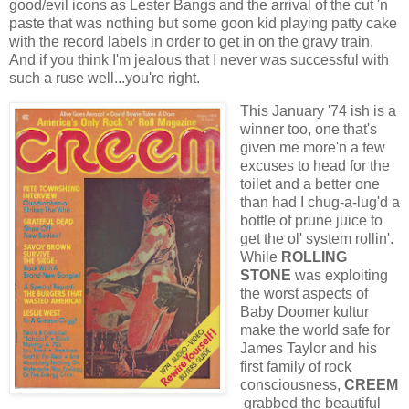
good/evil icons as Lester Bangs and the arrival of the cut 'n
paste that was nothing but some goon kid playing patty cake
with the record labels in order to get in on the gravy train.
And if you think I'm jealous that I never was successful with
such a ruse well...you're right.
This January '74 ish is a
winner too, one that's
given me more'n a few
excuses to head for the
toilet and a better one
than had I chug-a-lug'd a
bottle of prune juice to
get the ol' system rollin'.
While
ROLLING
STONE
was exploiting
the worst aspects of
Baby Doomer kultur
make the world safe for
James Taylor and his
first family of rock
consciousness,
CREEM
grabbed the beautiful