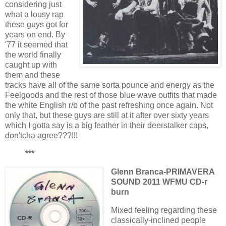
considering just
what a lousy rap
these guys got for
years on end. By
'77 it seemed that
the world finally
caught up with
them and these
tracks have all of the same sorta pounce and energy as the
Feelgoods and the rest of those blue wave outfits that made
the white English r/b of the past refreshing once again. Not
only that, but these guys are still at it after over sixty years
which I gotta say is a big feather in their deerstalker caps,
don'tcha agree???!!!
***
Glenn Branca-PRIMAVERA
SOUND 2011 WFMU CD-r
burn
Mixed feeling regarding these
classically-inclined people