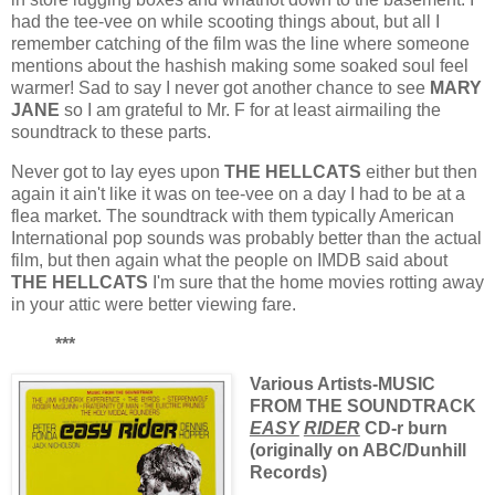
had the tee-vee on while scooting things about, but all I
remember catching of the film was the line where someone
mentions about the hashish making some soaked soul feel
warmer! Sad to say I never got another chance to see
MARY
JANE
so I am grateful to Mr. F for at least airmailing the
soundtrack to these parts.
Never got to lay eyes upon
THE HELLCATS
either but then
again it ain't like it was on tee-vee on a day I had to be at a
flea market. The soundtrack with them typically American
International pop sounds was probably better than the actual
film, but then again what the people on IMDB said about
THE HELLCATS
I'm sure that the home movies rotting away
in your attic were better viewing fare.
***
Various Artists-MUSIC
FROM THE SOUNDTRACK
EASY
RIDER
CD-r burn
(originally on ABC/Dunhill
Records)