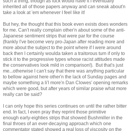
such a thing, though as luck would have it I eventually
inherited all of those papers anyway and can sneak about'n
take a look at 'em whenever I feel like it!
But hey, the thought that this book even exists does wonders
for me. Can't really complain other'n about some of the anti-
Japanese sentiment strips that were par for the course
(frankly I've become very pro-Japan after reading more and
more about the subject to the point where if I were around
back then I certainly woulda taken a traitorous turn if only to
stick it to the progressive types whose racist attitudes made
the conservatives look mild in comparison!). But that's just
me...otherwise I can't say that there was anything particular
to bellow against here other'n the lack of Sunday pages and
maybe something a li'l more'n Dan Clowes' opening remarks
which were good, but after years of similar praise what more
really can be said?
I can only hope this series continues on until the rather bitter
end. In fact, I even pray they reprint those primitive
enough early-eighties strips that showed Bushmiller in the
final throes of an ever-decaying approach which one
commentator stated showed a real loss of viscosity on the