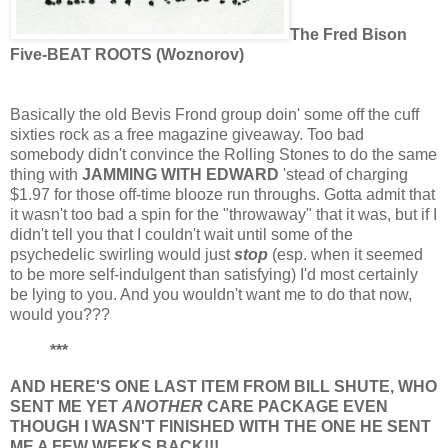
The Fred Bison
Five-BEAT ROOTS (Woznorov)
Basically the old Bevis Frond group doin' some off the cuff
sixties rock as a free magazine giveaway. Too bad
somebody didn't convince the Rolling Stones to do the same
thing with
JAMMING WITH EDWARD
'stead of charging
$1.97 for those off-time blooze run throughs. Gotta admit that
it wasn't too bad a spin for the "throwaway" that it was, but if I
didn't tell you that I couldn't wait until some of the
psychedelic swirling would just
stop
(esp. when it seemed
to be more self-indulgent than satisfying) I'd most certainly
be lying to you. And you wouldn't want me to do that now,
would you???
***
AND HERE'S ONE LAST ITEM FROM BILL SHUTE, WHO
SENT ME YET
ANOTHER
CARE PACKAGE EVEN
THOUGH I WASN'T FINISHED WITH THE ONE HE SENT
ME A FEW WEEKS BACK!!!