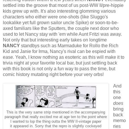
settled into the groove that most of us post-WW II/pre-hippie
kids grew up with. It's also interesting glomming various
characters who either were one-shots (like Sluggo's
lookalike yet full grown sailor uncle Spike) or soon-to-be-
axed familiars like the Sputters, the couple next door who
used to let Nancy stay with 'em while Aunt Fritzi was away.
Not only that but interesting early takes on longtime
NANCY
standbys such as Marmaduke for Rollo the Rich
Kid and Janie for Irma, Nancy's rival can be espied with
ease. Yeah, I know nothing as esoteric as this will make it to
trivia night at your favorite local bar, but just settling back
with this book is not only a fun way to pass the time, but
comic history mutating right before your very orbs!
And
this
one
does
bring
This is the very same strip mentioned in the accompanying
back
paragraph that really excited me at age ten to the point where
memo
I wanted to lop the thing outta the WW II-vintage paper
ries
it appeared in. Sorry that the repro is slightly cockeyed