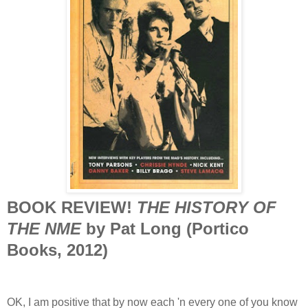
BOOK REVIEW!
THE HISTORY OF
THE NME
by Pat Long (Portico
Books, 2012)
OK, I am positive that by now each 'n every one of you know