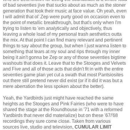
of bad seventies jive that sucks about as much as the stoner
generation that took their music at face value. Oh yeah, even
I will admit that ol' Zep were purty good on occasion even to
the point of metallic breakthrough, but that's only when I'm
trying to listen to 'em analytically and objectively, thus
leaving a whole load of my personal trash aesthetics outta
the mix. At that point I can find many relevant and pertinent
things to say about the group, but when I just wanna listen to
something that tears at my soul and rips through my inner
being it ain't gonna be Zep or any of those seventies bigtime
washouts that does it. Leave that to the Stooges and Velvets
and Five and all of those acts that didn't fit in with the entire
seventies game plan yet cut a swath that most Pantsiosites
out there still pretend never did exist (or if it did it was but a
mere aberration the less spoken about the better).
Yeah, the Yardbirds just might have reached the same
heights as the Stooges and Pink Fairies (who were to have
shared the stage at the Roundhouse in '71 with a reformed
Yardbirds that never did materialize) but on these '67/'68
recordings they sure come close. Taken from various
sources live, studio and television,
CUMULAR LIMIT