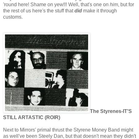
'round here! Shame on yew!!! Well, that's one on
him
, but for
the rest of us here's the stuff that
did
make it through
customs.
The Styrenes-IT'S
STILL ARTASTIC (ROIR)
Next to Mirrors' primal thrust the Styrene Money Band might
as well've been Steely Dan, but that doesn't mean they didn't