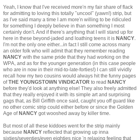
Yeah, I know that I've received more'n my fair share of flack
for admitting to loving this totally "uncool" (yawn!) strip, but
as I've said many a time I am more'n willing to be ridiculed
for something I deeply believe in than something I most
certainly don't. And if there's anything that I will stand up for
here in these beyond-jaded and loathing teens it is
NANCY
.
I'm not the only one either...in fact I still come across many
an older folk who will admit that they remember reading
NANCY
with the same pride that they had working on the
WPA, and as for the younger generation (in this case people
who are in now in their mid-to-late-forties!) I can still vividly
recall how my two cousins would always hit the funny pages
of
THE YOUNGSTOWN VINDICATOR
to read
NANCY
before they'd look at anything else! They also freely admitted
that they really enjoyed it with its simple art and surprising
gags that, as Bill Griffith once said, caught you off guard like
no other comic strip could either before or since the Golden
Age of
NANCY
got wooshed away by killer time.
But most of all these kiddoes went for the strip mainly
because
NANCY
reflected that growing up inna
sixties/seventies/even eighties nice 'n relaxing feeling that