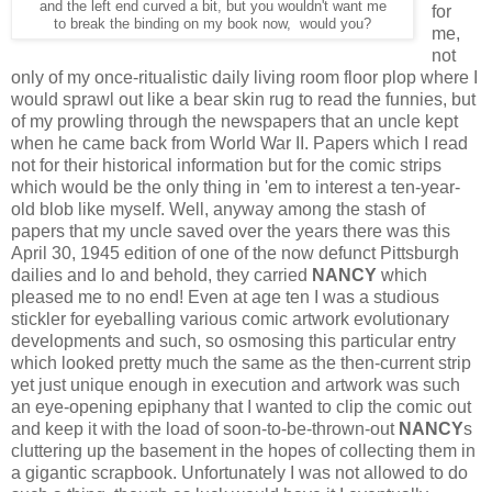
and the left end curved a bit, but you wouldn't want me
for
to break the binding on my book now, would you?
me,
not
only of my once-ritualistic daily living room floor plop where I
would sprawl out like a bear skin rug to read the funnies, but
of my prowling through the newspapers that an uncle kept
when he came back from World War II. Papers which I read
not for their historical information but for the comic strips
which would be the only thing in 'em to interest a ten-year-
old blob like myself. Well, anyway among the stash of
papers that my uncle saved over the years there was this
April 30, 1945 edition of one of the now defunct Pittsburgh
dailies and lo and behold, they carried
NANCY
which
pleased me to no end! Even at age ten I was a studious
stickler for eyeballing various comic artwork evolutionary
developments and such, so osmosing this particular entry
which looked pretty much the same as the then-current strip
yet just unique enough in execution and artwork was such
an eye-opening epiphany that I wanted to clip the comic out
and keep it with the load of soon-to-be-thrown-out
NANCY
s
cluttering up the basement in the hopes of collecting them in
a gigantic scrapbook. Unfortunately I was not allowed to do