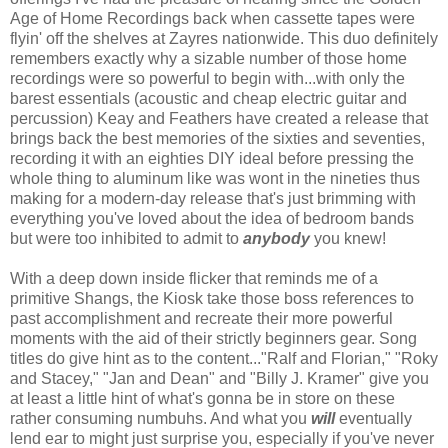
Age of Home Recordings back when cassette tapes were
flyin' off the shelves at Zayres nationwide. This duo definitely
remembers exactly why a sizable number of those home
recordings were so powerful to begin with...with only the
barest essentials (acoustic and cheap electric guitar and
percussion) Keay and Feathers have created a release that
brings back the best memories of the sixties and seventies,
recording it with an eighties DIY ideal before pressing the
whole thing to aluminum like was wont in the nineties thus
making for a modern-day release that's just brimming with
everything you've loved about the idea of bedroom bands
but were too inhibited to admit to
anybody
you knew!
With a deep down inside flicker that reminds me of a
primitive Shangs, the Kiosk take those boss references to
past accomplishment and recreate their more powerful
moments with the aid of their strictly beginners gear. Song
titles do give hint as to the content..."Ralf and Florian," "Roky
and Stacey," "Jan and Dean" and "Billy J. Kramer" give you
at least a little hint of what's gonna be in store on these
rather consuming numbuhs. And what you
will
eventually
lend ear to might just surprise you, especially if you've never