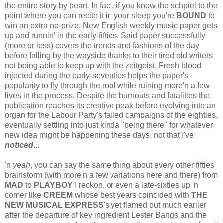
the entire story by heart
.
In fact, if you know the schpiel to the
point where you can recite it in your sleep you're
BOUND
to
win an extra no-prize. New English weekly music paper gets
up and runnin' in the early-fifties. Said paper successfully
(more or less) covers the trends and fashions of the day
before falling by the wayside thanks to their tired old writers
not being able to keep up with the zeitgeist. Fresh blood
injected during the early-seventies helps the paper's
popularity to fly through the roof while ruining more'n a few
lives in the process. Despite the burnouts and fatalities the
publication reaches its creative peak before evolving into an
organ for the Labour Party's failed campaigns of the eighties,
eventually settling into just kinda "being there" for whatever
new idea might be happening these days, not that I've
noticed
...
'n
yeah
, you can say the same thing about every other fifties
brainstorm (with more'n a few variations here and there) from
MAD
to
PLAYBOY
I reckon, or even a late-sixties up 'n
comer like
CREEM
whose best years coincided with
THE
NEW MUSICAL EXPRESS
's yet flamed out much earlier
after the departure of key ingredient Lester Bangs and the