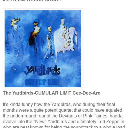
The Yardbirds-CUMULAR LIMIT Cee-Dee-Are
It's kinda funny how the Yardbirds, who during their final
months were a quite potent quartet that could have equaled
the underground roar of the Deviants or Pink Fairies, hadda
evolve into the "New" Yardbirds and ultimately Led Zeppelin
who are best known for being the soundtrack to a whole load