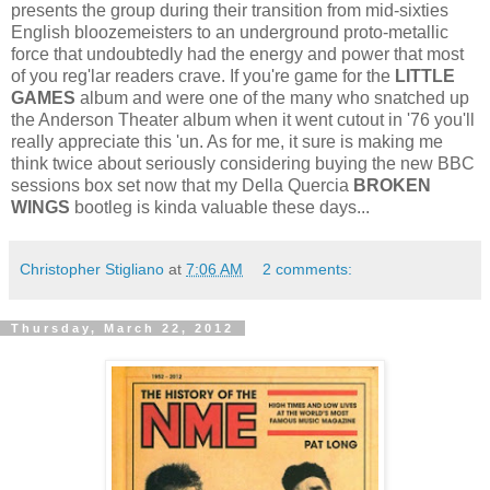
presents the group during their transition from mid-sixties
English bloozemeisters to an underground proto-metallic
force that undoubtedly had the energy and power that most
of you reg'lar readers crave. If you're game for the
LITTLE
GAMES
album and were one of the many who snatched up
the Anderson Theater album when it went cutout in '76 you'll
really appreciate this 'un. As for me, it sure is making me
think twice about seriously considering buying the new BBC
sessions box set now that my Della Quercia
BROKEN
WINGS
bootleg is kinda valuable these days...
Christopher Stigliano
at
7:06 AM
2 comments:
Thursday, March 22, 2012