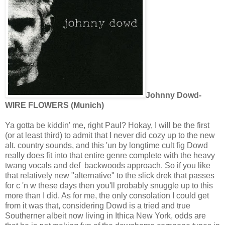
Johnny Dowd-
WIRE FLOWERS (Munich)
Ya gotta be kiddin' me, right Paul? Hokay, I will be the first
(or at least third) to admit that I never did cozy up to the new
alt. country sounds, and this 'un by longtime cult fig Dowd
really does fit into that entire genre complete with the heavy
twang vocals and def backwoods approach. So if you like
that relatively new "alternative" to the slick drek that passes
for c 'n w these days then you'll probably snuggle up to this
more than I did. As for me, the only consolation I could get
from it was that, considering Dowd is a tried and true
Southerner albeit now living in Ithica New York, odds are