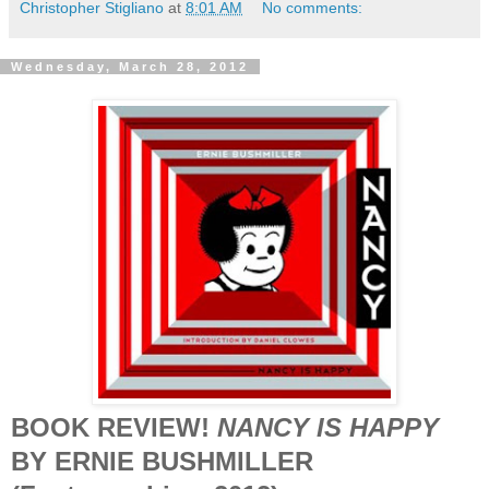
Christopher Stigliano
at
8:01 AM
No comments:
Wednesday, March 28, 2012
BOOK REVIEW!
NANCY IS HAPPY
BY ERNIE BUSHMILLER