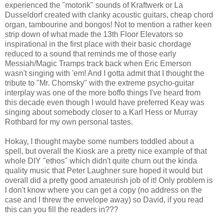
experienced the "motorik" sounds of Kraftwerk or La
Dusseldorf created with clanky acoustic guitars, cheap chord
organ, tambourine and bongos! Not to mention a rather keen
strip down of what made the 13th Floor Elevators so
inspirational in the first place with their basic chordage
reduced to a sound that reminds me of those early
Messiah/Magic Tramps track back when Eric Emerson
wasn't singing with 'em! And I gotta admit that I thought the
tribute to "Mr. Chomsky" with the extreme psycho-guitar
interplay was one of the more boffo things I've heard from
this decade even though I would have preferred Keay was
singing about somebody closer to a Karl Hess or Murray
Rothbard for my own personal tastes.
Hokay, I thought maybe some numbers toddled about a
spell, but overall the Kiosk are a pretty nice example of that
whole DIY "ethos" which didn't quite churn out the kinda
quality music that Peter Laughner sure hoped it would but
overall did a pretty good amateurish job of it! Only problem is
I don't know where you can get a copy (no address on the
case and I threw the envelope away) so David, if you read
this can you fill the readers in???