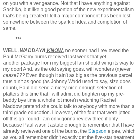
on you with a vengeance. Not that I have anything against
Sachiko, but like a good portion of the new experimentalism
that's being created I felt a major component has been lost
somewhere between the spark of idea and completion of
same.
***
WELL,
WADDAYA
KNOW
, no sooner had I reviewed the
Paul McGarry burns received last week that yet
another
package from my biggest fan should wing its way to
my door! And, as the old saying goes, will wonders (n)ever
cease???
Even though it ain't as big as the previous parcel
thus ain't as good (as Johnny Wadd used to say, size does
count), Paul did send a nicey-nice enough selection of
platters this time that I will admit did brighten up my pre-
beddy bye time a whole lot more'n watching Rachel
Maddow pretend she could talk to anybody with more than a
third grade education. However, of the four that were jetted
off this go 'round I am only gonna review three if only
because Paul wasn't astute enough to remember that I have
already reviewed one of the burns, the
Stepson
elpee, which
as you all remember didn't exactly get the five-star treatment