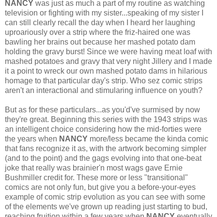
NANCY
was just as much a part of my routine as watching
television or fighting with my sister...speaking of my sister I
can still clearly recall the day when I heard her laughing
uproariously over a strip where the friz-haired one was
bawling her brains out because her mashed potato dam
holding the gravy burst! Since we were having meat loaf with
mashed potatoes and gravy that very night Jillery and I made
it a point to wreck our own mashed potato dams in hilarious
homage to that particular day's strip. Who sez comic strips
aren't an interactional and stimularing influence on youth?
But as for these particulars...as you'd've surmised by now
they're great. Beginning this series with the 1943 strips was
an intelligent choice considering how the mid-forties were
the years when
NANCY
more/less became the kinda comic
that fans recognize it as, with the artwork becoming simpler
(and to the point) and the gags evolving into that one-beat
joke that really was brainier'n most wags gave Ernie
Bushmiller credit for. These more or less "transitional"
comics are not only fun, but give you a before-your-eyes
example of comic strip evolution as you can see with some
of the elements we've grown up reading just starting to bud,
reaching fruition within a few years when
NANCY
eventually