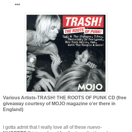
***
Various Artists-TRASH! THE ROOTS OF PUNK CD (free
giveaway courtesy of MOJO magazine o'er there in
England)
I gotta admit that I really love all of these
nuevo-