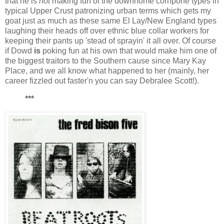
that he is
not
making fun of the downhome cornpone types in
typical Upper Crust patronizing urban terms which gets my
goat just as much as these same El Lay/New England types
laughing their heads off over ethnic blue collar workers for
keeping their pants up 'stead of sprayin' it all over. Of course
if Dowd
is
poking fun at his own that would make him one of
the biggest traitors to the Southern cause since Mary Kay
Place, and we all know what happened to her (mainly, her
career fizzled out faster'n you can say Debralee Scott!).
***