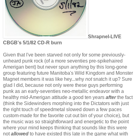
Shrapnel-LIVE
CBGB's 5/1/82 CD-R burn
Given that I've been starved not only for some previously-
unheard punk rock (of a more seventies pre-spikehaired
Amerigan bent) but never spun anything by this long-gone
group featuring future Manitoba's Wild Kingdom and Monster
Magnet members it was like hey...why
not
snatch it up? Sure
glad I did, because not only were these guys performing
punk as an early-seventies neo-metallic endeavor with a
healthy mid-Amerigan attitude a good ten years
after
the fact
(think the Sidewinders morphing into the Dictators with just
the right touch of speedmetal slowed down a few paces
custom-made for the favorite cut out bin of your choice), but
the music was so straightforward and energetic to the point
where your mind keeps thinking that sounds like this were
not
allowed
to have existed this late in the game what with