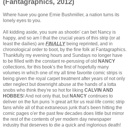
(Fantagraphics, 2012)
Where have you gone Ernie Bushmiller, a nation turns its
lonely eyes to you.
All kidding aside, you sure as shootin' can bet Nancy is
happy, and so am I that the crucial years of this strip (or at
least the dailies) are
FINALLY
being reprinted, and in
chronological order to boot, by the fine folk at Fantagraphics.
Thankfully my evening hours and Sundays no longer have
to be filled with the constant re-perusing of old
NANCY
collections, for this book's the first of hopefully many
volumes in which one of my all time favorite comic strips is
being given the royal carpet treatment after years of not only
utter neglect but downright abuse at the hands of a lotta
snobs who think they're so hot for liking
CALVIN AND
HOBBES
! And not only that, but
NANCY
continues
to
deliver on the fun puns 'n great art for us real-life comic strip
fans while all of that extraneous junk that's been hitting the
comic pages o'er the past few decades does little but mirror
the rest of the contents of yer modern day newspaper
industry that deserves to die a quick and inglorious death!