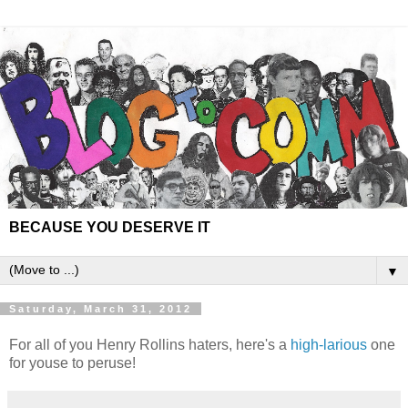
BECAUSE YOU DESERVE IT
▼
Saturday, March 31, 2012
For all of you Henry Rollins haters, here's a
high-larious
one
for youse to peruse!