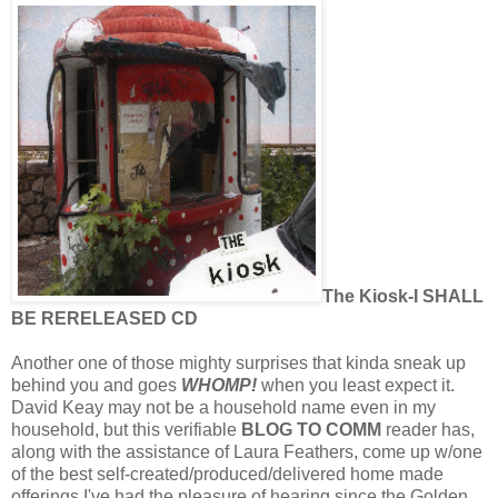
The Kiosk-I SHALL
BE RERELEASED CD
Another one of those mighty surprises that kinda sneak up
behind you and goes
WHOMP!
when you least expect it.
David Keay may not be a household name even in my
household, but this verifiable
BLOG TO COMM
reader has,
along with the assistance of Laura Feathers, come up w/one
of the best self-created/produced/delivered home made
offerings I've had the pleasure of hearing since the Golden