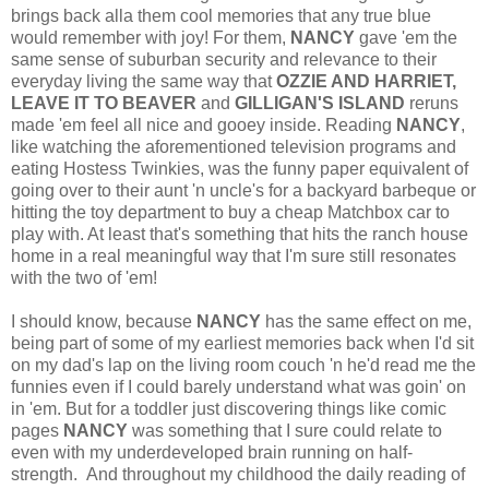
brings back alla them cool memories that any true blue
would remember with joy! For them,
NANCY
gave 'em the
same sense of suburban security and relevance to their
everyday living the same way that
OZZIE AND HARRIET,
LEAVE IT TO BEAVER
and
GILLIGAN'S ISLAND
reruns
made 'em feel all nice and gooey inside. Reading
NANCY
,
like watching the aforementioned television programs and
eating Hostess Twinkies, was the funny paper equivalent of
going over to their aunt 'n uncle's for a backyard barbeque or
hitting the toy department to buy a cheap Matchbox car to
play with. At least that's something that hits the ranch house
home in a real meaningful way that I'm sure still resonates
with the two of 'em!
I should know, because
NANCY
has the same effect on me,
being part of some of my earliest memories back when I'd sit
on my dad's lap on the living room couch 'n he'd read me the
funnies even if I could barely understand what was goin' on
in 'em. But for a toddler just discovering things like comic
pages
NANCY
was something that I sure could relate to
even with my underdeveloped brain running on half-
strength. And throughout my childhood the daily reading of