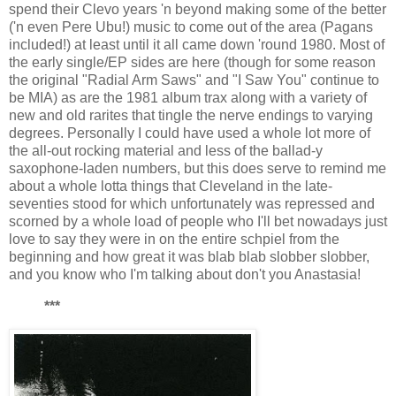
spend their Clevo years 'n beyond making some of the better
('n even Pere Ubu!) music to come out of the area (Pagans
included!) at least until it all came down 'round 1980. Most of
the early single/EP sides are here (though for some reason
the original "Radial Arm Saws" and "I Saw You" continue to
be MIA) as are the 1981 album trax along with a variety of
new and old rarites that tingle the nerve endings to varying
degrees. Personally I could have used a whole lot more of
the all-out rocking material and less of the ballad-y
saxophone-laden numbers, but this does serve to remind me
about a whole lotta things that Cleveland in the late-
seventies stood for which unfortunately was repressed and
scorned by a whole load of people who I'll bet nowadays just
love to say they were in on the entire schpiel from the
beginning and how great it was blab blab slobber slobber,
and you know who I'm talking about don't you Anastasia!
***