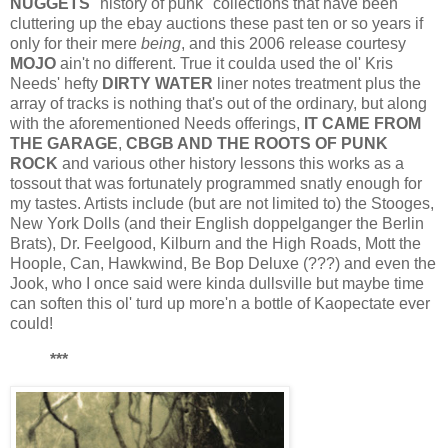
NUGGETS
"history of punk" collections that have been
cluttering up the ebay auctions these past ten or so years if
only for their mere
being
, and this 2006 release courtesy
MOJO
ain't no different. True it coulda used the ol' Kris
Needs' hefty
DIRTY WATER
liner notes treatment plus the
array of tracks is nothing that's out of the ordinary, but along
with the aforementioned Needs offerings,
IT CAME FROM
THE GARAGE
,
CBGB AND THE ROOTS OF PUNK
ROCK
and various other history lessons this works as a
tossout that was fortunately programmed snatly enough for
my tastes. Artists include (but are not limited to) the Stooges,
New York Dolls (and their English doppelganger the Berlin
Brats), Dr. Feelgood, Kilburn and the High Roads, Mott the
Hoople, Can, Hawkwind, Be Bop Deluxe (???) and even the
Jook, who I once said were kinda dullsville but maybe time
can soften this ol' turd up more'n a bottle of Kaopectate ever
could!
***