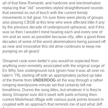
all of that New Romantic and hardcore and electrowhatsis
replacing that "old" seventies-styled straightforward sounds
that seemed so out of touch with the current trendy
movements in full gear. I'm sure there were plenty of groups
also playing CBGB at this time who were affected little if any
by the previous decade of underground upheaval, and if this
was so then I wouldn't mind hearing each and every one of
'em and as soon as possible because
rilly
, after a good three
decades of some of the worst abominations being passed off
as new and innovative this old drive continues to keep me
pumping on all gears!
Shrapnel cook even better'n you would've expected from
anything even remotely associated with the original surge of
En Why See underground rock (given how it was all over no
later'n '79), starting off with an appropriately jacked up take
of the theme from
UNDERDOG
all the way through a rather
romping twentysome-minute set that certainly left me
breathless. Dunno the song titles, but whatever it is they're
doing Shrapnel sure did it swell with parts echoing then-
current Motorhead riffage with various punk points tossed in
coupled with an approach that reminds me of just what Jeff