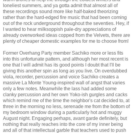
loneliest summers, and ya gotta admit that almost all of
these recordings sound more like half-baked theorizing
rather than the hard-edged fire music that had been coming
out of the rock underground throughout the seventies. Hey, if
I wanted to hear milksoppish pale-dry appreciations of
already overworked ideas copped from the Velvets, there are
plenty of cheaper domestic examples for me to choose from!
Former Overhang Party member Sachiko more or less fits
into this unfortunate pattern, and although her most recent is
one that I will admit has its good points I doubt that I'll be
giving this another spin as long as you live. On overdubbed
viola, recorder, percussion and voice Sachiko creates a
massive La Monte Young-inspired wall of angst that varies
only a few notes. Meanwhile the lass had added some
clanky percussion and her own Yoko-ish gurgles and cacks
which remind me of the time the neighbor's cat decided to, at
three in the morning no less, serenade me from the bottom of
my bedroom window during a particularly hot and muggy
August night. Engaging perhaps, avant garde definitely, but
nothing that really reaches into the core of my inner being
and all of that intellectual garble that teachers used to push