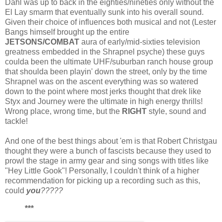
Dahl was up to back in the eighties/nineties only without the
El Lay smarm that eventually sunk into his overall sound.
Given their choice of influences both musical and not (Lester
Bangs himself brought up the entire
JETSONS/COMBAT
aura of early/mid-sixties television
greatness embedded in the Shrapnel psyche) these guys
coulda been the ultimate UHF/suburban ranch house group
that shoulda been playin' down the street, only by the time
Shrapnel was on the ascent everything was so watered
down to the point where most jerks thought that drek like
Styx and Journey were the ultimate in high energy thrills!
Wrong place, wrong time, but the
RIGHT
style, sound and
tackle!
And one of the best things about 'em is that Robert Christgau
thought they were a bunch of fascists because they used to
prowl the stage in army gear and sing songs with titles like
"Hey Little Gook"! Personally, I couldn't think of a higher
recommendation for picking up a recording such as this,
could
you
?????
***