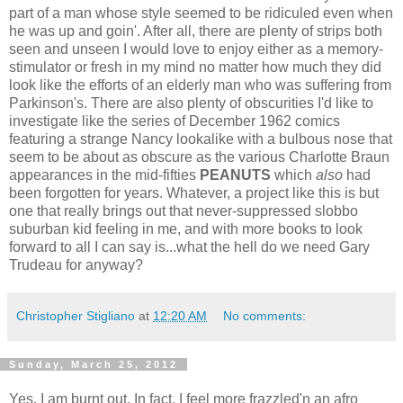
part of a man whose style seemed to be ridiculed even when
he was up and goin'. After all, there are plenty of strips both
seen and unseen I would love to enjoy either as a memory-
stimulator or fresh in my mind no matter how much they did
look like the efforts of an elderly man who was suffering from
Parkinson's. There are also plenty of obscurities I'd like to
investigate like the series of December 1962 comics
featuring a strange Nancy lookalike with a bulbous nose that
seem to be about as obscure as the various Charlotte Braun
appearances in the mid-fifties
PEANUTS
which
also
had
been forgotten for years. Whatever, a project like this is but
one that really brings out that never-suppressed slobbo
suburban kid feeling in me, and with more books to look
forward to all I can say is...what the hell do we need Gary
Trudeau for anyway?
Christopher Stigliano
at
12:20 AM
No comments:
Sunday, March 25, 2012
Yes, I am burnt out. In fact, I feel more frazzled'n an afro