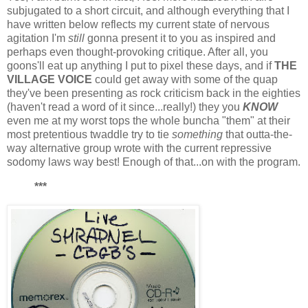
subjugated to a short circuit, and although everything that I
have written below reflects my current state of nervous
agitation I'm
still
gonna present it to you as inspired and
perhaps even thought-provoking critique. After all, you
goons'll eat up anything I put to pixel these days, and if
THE
VILLAGE VOICE
could get away with some of the quap
they've been presenting as rock criticism back in the eighties
(haven't read a word of it since...really!) they you
KNOW
even me at my worst tops the whole buncha "them" at their
most pretentious twaddle try to tie
something
that outta-the-
way alternative group wrote with the current repressive
sodomy laws way best! Enough of that...on with the program.
***