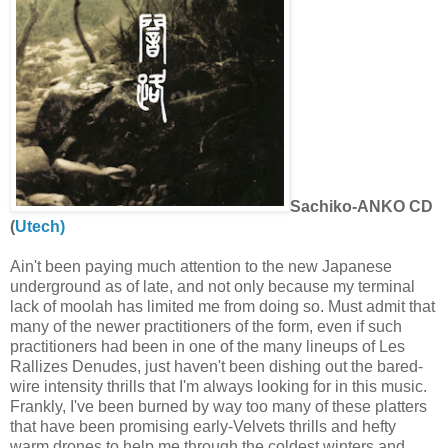
Sachiko-ANKO CD
(
Utech)
Ain't been paying much attention to the new Japanese
underground as of late, and not only because my terminal
lack of moolah has limited me from doing so. Must admit that
many of the newer practitioners of the form, even if such
practitioners had been in one of the many lineups of Les
Rallizes Denudes, just haven't been dishing out the bared-
wire intensity thrills that I'm always looking for in this music.
Frankly, I've been burned by way too many of these platters
that have been promising early-Velvets thrills and hefty
warm drones to help me through the coldest winters and