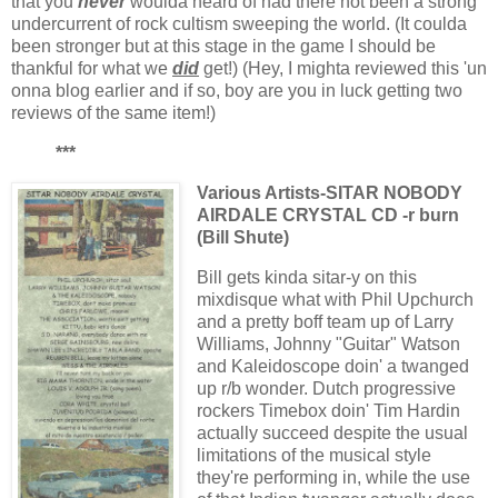
that you
never
woulda heard of had there not been a strong
undercurrent of rock cultism sweeping the world. (It coulda
been stronger but at this stage in the game I should be
thankful for what we
did
get!) (Hey, I mighta reviewed this 'un
onna blog earlier and if so, boy are you in luck getting two
reviews of the same item!)
***
Various Artists-SITAR NOBODY
AIRDALE CRYSTAL CD
-r burn
(Bill Shute)
Bill gets kinda sitar-y on this
mixdisque what with Phil Upchurch
and a pretty boff team up of Larry
Williams, Johnny "Guitar" Watson
and Kaleidoscope doin' a twanged
up r/b wonder. Dutch progressive
rockers Timebox doin' Tim Hardin
actually succeed despite the usual
limitations of the musical style
they're performing in, while the use