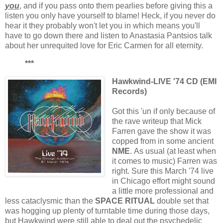
you
, and if you pass onto them pearlies before giving this a
listen you only have yourself to blame! Heck, if you never do
hear it they probably won't let you in which means you'll
have to go down there and listen to Anastasia Pantsios talk
about her unrequited love for Eric Carmen for all eternity.
***
Hawkwind-LIVE '74 CD (EMI
Records)
Got this 'un if only because of
the rave writeup that Mick
Farren gave the show it was
copped from in some ancient
NME
. As usual (at least when
it comes to music) Farren was
right. Sure this March '74 live
in Chicago effort might sound
a little more professional and
less cataclysmic than the
SPACE RITUAL
double set that
was hogging up plenty of turntable time during those days,
but Hawkwind were still able to deal out the psychedelic