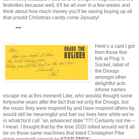
festivities because well, it'll be all over in a few weeks and
think about how much money you'll be saving buying up all
that unsold Christmas candy come January!
***
Here's a card I got
from those fine
folk at Plug 'n
Socket, label of
the Droogs
amongst other
delightful acts
whose names
escape me at this moment! Like, who woulda thought some
fortysome years after the fact that not only the Droogs, but
the music they were inspired by and have inspired others by,
would still be meaningful and fuel our lives here while we're
in whatcha'd call "an
advanced
state"??? Certainly not me---
I mean, I thought that by the time 2020 rolled around we'd all
be on those same machines that toted Christopher Pike