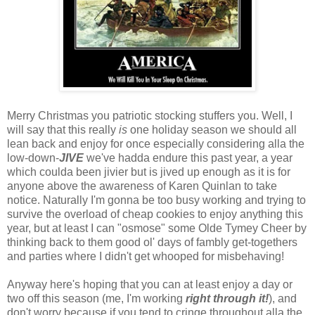
Merry Christmas you patriotic stocking stuffers you. Well, I
will say that this really
is
one holiday season we should all
lean back and enjoy for once especially considering alla the
low-down-
JIVE
we've hadda endure this past year, a year
which coulda been jivier but is jived up enough as it is for
anyone above the awareness of Karen Quinlan to take
notice. Naturally I'm gonna be too busy working and trying to
survive the overload of cheap cookies to enjoy anything this
year, but at least I can "osmose" some Olde Tymey Cheer by
thinking back to them good ol' days of fambly get-togethers
and parties where I didn't get whooped for misbehaving!
Anyway here's hoping that you can at least enjoy a day or
two off this season (me, I'm working
right through it!
), and
don't worry because if you tend to cringe throughout alla the