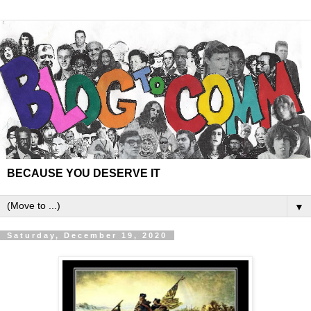
BECAUSE YOU DESERVE IT
▼
Saturday, December 19, 2020