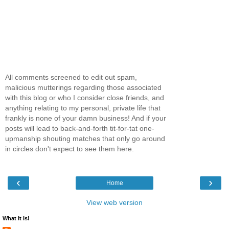
All comments screened to edit out spam,
malicious mutterings regarding those associated
with this blog or who I consider close friends, and
anything relating to my personal, private life that
frankly is none of your damn business! And if your
posts will lead to back-and-forth tit-for-tat one-
upmanship shouting matches that only go around
in circles don't expect to see them here.
‹
›
Home
View web version
What It Is!