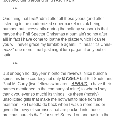
(post-accident) around on
STAR TREK
!
***
One thing that I
will
admit after all these years (and after
listening to the modernized supermarket muzak being
pumped out incessantly during the holiday season) is that
maybe the Phil Spector Christmas album ain't so hot after
all! In fact I have come to loathe the platter which I can tell
you will never grace my turntable again!!! If I hear "it's Chris-
mazz
" one more time I just might turn pagan if only out of
spite!
***
But enough holiday
jeer
'n onto the reviews. Nice buncha
spins this time courtesy not only
MYSELF
but Bill Shute and
Paul McGarry (two fellows who aren't
AFRAID
to have their
names mentioned in the company of mine) to whom I say
thank you ever so much! Its things like these (mostly)
unsolicited gifts that make me not want to hide from the
mailman like I usedta do back when I was a mere turdler
given the bevy of surprises that are packed into those
precious parcels
that's
for sure! So read on and bask in the