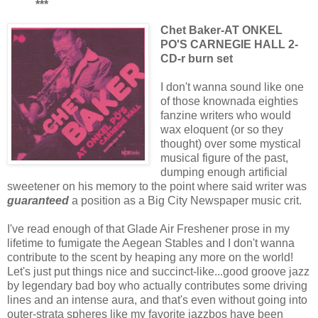
***
Chet Baker-AT ONKEL
PO'S CARNEGIE HALL 2-
CD-r burn set
I don't wanna sound like one
of those knownada eighties
fanzine writers who would
wax eloquent (or so they
thought) over some mystical
musical figure of the past,
dumping enough artificial
sweetener on his memory to the point where said writer was
guaranteed
a position as a Big City Newspaper music crit.
I've read enough of that Glade Air Freshener prose in my
lifetime to fumigate the Aegean Stables and I don't wanna
contribute to the scent by heaping any more on the world!
Let's just put things nice and succinct-like...good groove jazz
by legendary bad boy who actually contributes some driving
lines and an intense aura, and that's even without going into
outer-strata spheres like my favorite jazzbos have been