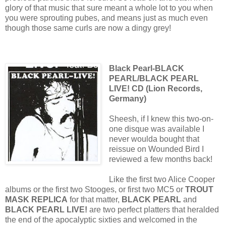
glory of that music that sure meant a whole lot to you when
you were sprouting pubes, and means just as much even
though those same curls are now a dingy grey!
Black Pearl-BLACK
PEARL/BLACK PEARL
LIVE! CD (Lion Records,
Germany)
Sheesh, if I knew this two-on-
one disque was available I
never woulda bought that
reissue on Wounded Bird I
reviewed a few months back!
Like the first two Alice Cooper
albums or the first two Stooges, or first two MC5 or
TROUT
MASK REPLICA
for that matter,
BLACK PEARL
and
BLACK PEARL LIVE!
are two perfect platters that heralded
the end of the apocalyptic sixties and welcomed in the