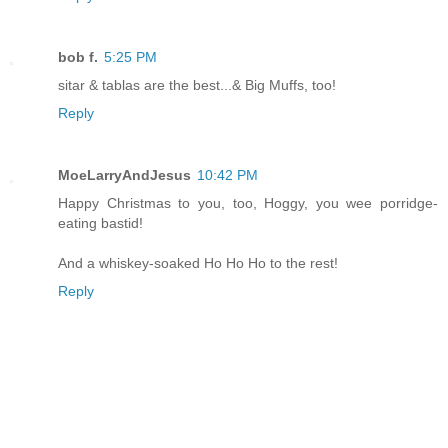
bob f.
5:25 PM
sitar & tablas are the best...& Big Muffs, too!
Reply
MoeLarryAndJesus
10:42 PM
Happy Christmas to you, too, Hoggy, you wee porridge-
eating bastid!
And a whiskey-soaked Ho Ho Ho to the rest!
Reply