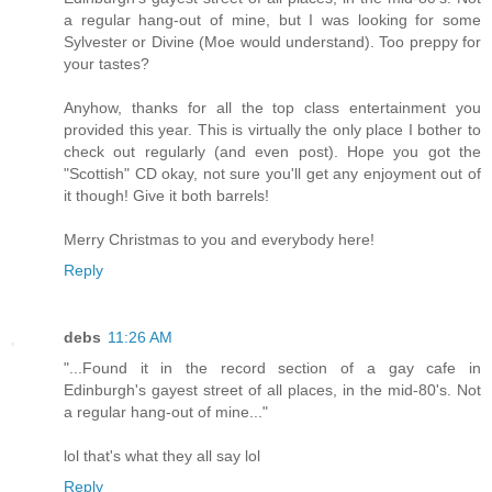
a regular hang-out of mine, but I was looking for some
Sylvester or Divine (Moe would understand). Too preppy for
your tastes?
Anyhow, thanks for all the top class entertainment you
provided this year. This is virtually the only place I bother to
check out regularly (and even post). Hope you got the
"Scottish" CD okay, not sure you'll get any enjoyment out of
it though! Give it both barrels!
Merry Christmas to you and everybody here!
Reply
debs
11:26 AM
"...Found it in the record section of a gay cafe in
Edinburgh's gayest street of all places, in the mid-80's. Not
a regular hang-out of mine..."
lol that's what they all say lol
Reply