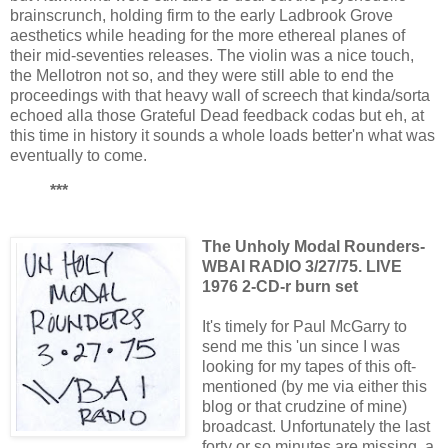
brainscrunch, holding firm to the early Ladbrook Grove
aesthetics while heading for the more ethereal planes of
their mid-seventies releases. The violin was a nice touch,
the Mellotron not so, and they were still able to end the
proceedings with that heavy wall of screech that kinda/sorta
echoed alla those Grateful Dead feedback codas but eh, at
this time in history it sounds a whole loads better'n what was
eventually to come.
***
The Unholy Modal Rounders-
WBAI RADIO 3/27/75. LIVE
1976 2-CD-r burn set
It's timely for Paul McGarry to
send me this 'un since I was
looking for my tapes of this oft-
mentioned (by me via either this
blog or that crudzine of mine)
broadcast. Unfortunately the last
forty or so minutes are missing, a