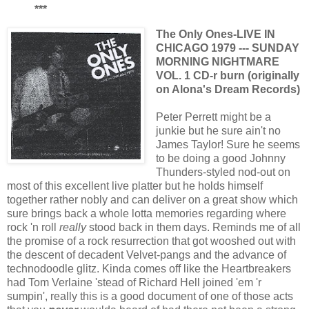
***
The Only Ones-LIVE IN
CHICAGO 1979 --- SUNDAY
MORNING NIGHTMARE
VOL. 1 CD-r burn (originally
on Alona's Dream Records)
Peter Perrett might be a
junkie but he sure ain't no
James Taylor! Sure he seems
to be doing a good Johnny
Thunders-styled nod-out on
most of this excellent live platter but he holds himself
together rather nobly and can deliver on a great show which
sure brings back a whole lotta memories regarding where
rock 'n roll
really
stood back in them days. Reminds me of all
the promise of a rock resurrection that got wooshed out with
the descent of decadent Velvet-pangs and the advance of
technodoodle glitz. Kinda comes off like the Heartbreakers
had Tom Verlaine 'stead of Richard Hell joined 'em 'r
sumpin', really this is a good document of one of those acts