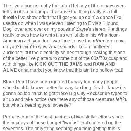
The live album is really hot...don't let any of them naysayers
tell you it's a turdburger because the thing really is a full
throttle live show effort that'll get you up doin' a dance like I
usedta do when I was eleven listening to Elvis's "Hound
Dog" over and over on my cousins' Zayre's stereo. Fieldings
really knows how to whip it up whilst doin' his Whafrican-
American act (you don't want me to use the
other
term now,
do you?) tryin' to wow what sounds like an indifferent
audience, but the electricity shines through making this one
of the better live platters to come out of the 60s/70s cusp and
with things like
KICK OUT THE JAMS
and
RAW AND
ALIVE
onna market you know that this ain't no hollow feat!
Black Pearl have been ignored by way too many people
who shoulda known better for way too long. Yeah I know it's
gonna be too much to get those Big City Rockscribe types to
sit up and take notice (are there any of those creatures
left?
),
but what's keeping
you
, sweetie?
Perhaps one of the best pairings of two stellar efforts since
the heydays of those budget "twofas" that cluttered up the
seventies. The only thing keeping you from getting this is