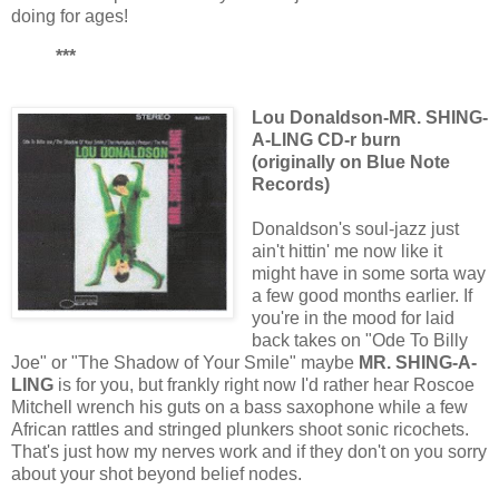
doing for ages!
***
Lou Donaldson-MR. SHING-
A-LING CD-r burn
(originally on Blue Note
Records)
Donaldson's soul-jazz just
ain't hittin' me now like it
might have in some sorta way
a few good months earlier. If
you're in the mood for laid
back takes on "Ode To Billy
Joe" or "The Shadow of Your Smile" maybe
MR. SHING-A-
LING
is for you, but frankly right now I'd rather hear Roscoe
Mitchell wrench his guts on a bass saxophone while a few
African rattles and stringed plunkers shoot sonic ricochets.
That's just how my nerves work and if they don't on you sorry
about your shot beyond belief nodes.