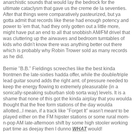
anarchistic sounds that would lay the bedrock for the
ultimate cataclysm that gave us the creme de la seventies.
After that things were comparatively pasteurized, but ya
gotta admit that records like these had enough potency and
power to 'em that, had they only gotten out a little more,
might have put an end to all that snobbish AM/FM drivel that
was cluttering up the airwaves and bedroom turntables of
kids who didn't know there was anything better out there
which is probably why Robin Trower sold as many records
as he did.
Bernie "B.B." Fieldings screeches like the best kinda
frontmen the late-sixties hadda offer, while the double/triple
lead guitar sound adds the right amt. of pressure needed to
keep the energy flowing to extremely pleasurable (in a
sonically-speaking suburban slob sorta way) levels. It is a
shame that none of this got the kinda airplay that you woulda
thought that the free form stations of the day woulda
allotted...I mean, if a track like "Forget It" wasn't
meant
to be
played either on the FM hipster stations or some rural mom-
n-pop AM late-afternoon shift by some high stooler working
part time as deejay then I dunno
WHAT
would!