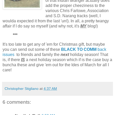
of that Indian twanger actually does
add the proper cheeziness to the
various Chris Farlowe, Association
and S.D. Narang tracks (well, I
woulda expected it from the last 'un!). In all, a pretty twangy
affair if I do say so myself (and why not, it's
MY
blog!)
***
It's too late to get any of 'em for Christmas gift, but maybe
you can send out some of these
BLACK TO COMM
back
issues
to friends and family the
next
holiday season! That
is, if there
IS
a next holiday season which if is the case buy a
buncha these and give 'em out for the Ides of March for all I
care!
Christopher Stigliano
at
4:37 AM
6 comments: