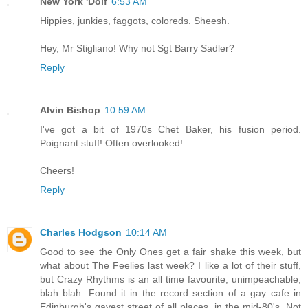
New York 'Dolf
6:53 AM
Hippies, junkies, faggots, coloreds. Sheesh.
Hey, Mr Stigliano! Why not Sgt Barry Sadler?
Reply
Alvin Bishop
10:59 AM
I've got a bit of 1970s Chet Baker, his fusion period.
Poignant stuff! Often overlooked!
Cheers!
Reply
Charles Hodgson
10:14 AM
Good to see the Only Ones get a fair shake this week, but
what about The Feelies last week? I like a lot of their stuff,
but Crazy Rhythms is an all time favourite, unimpeachable,
blah blah. Found it in the record section of a gay cafe in
Edinburgh's gayest street of all places, in the mid-80's. Not