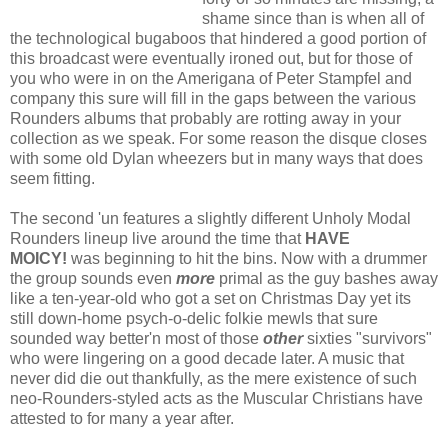
shame since than is when all of
the technological bugaboos that hindered a good portion of
this broadcast were eventually ironed out, but for those of
you who were in on the Amerigana of Peter Stampfel and
company this sure will fill in the gaps between the various
Rounders albums that probably are rotting away in your
collection as we speak. For some reason the disque closes
with some old Dylan wheezers but in many ways that does
seem fitting.
The second 'un features a slightly different Unholy Modal
Rounders lineup live around the time that
HAVE
MOICY!
was beginning to hit the bins. Now with a drummer
the group sounds even
more
primal as the guy bashes away
like a ten-year-old who got a set on Christmas Day yet its
still down-home psych-o-delic folkie mewls that sure
sounded way better'n most of those
other
sixties "survivors"
who were lingering on a good decade later. A music that
never did die out thankfully, as the mere existence of such
neo-Rounders-styled acts as the Muscular Christians have
attested to for many a year after.