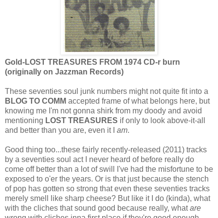
Gold-LOST TREASURES FROM 1974 CD-r burn
(originally on Jazzman Records)
These seventies soul junk numbers might not quite fit into a
BLOG TO COMM
accepted frame of what belongs here, but
knowing me I'm not gonna shirk from my doody and avoid
mentioning
LOST TREASURES
if only to look above-it-all
and better than you are, even it I
am
.
Good thing too...these fairly recently-released (2011) tracks
by a seventies soul act I never heard of before really do
come off better than a lot of swill I've had the misfortune to be
exposed to o'er the years. Or is that just because the stench
of pop has gotten so strong that even these seventies tracks
merely smell like sharp cheese? But like it I do (kinda), what
with the cliches that sound good because really, what
are
wrong with cliches inna first place if they're good enough