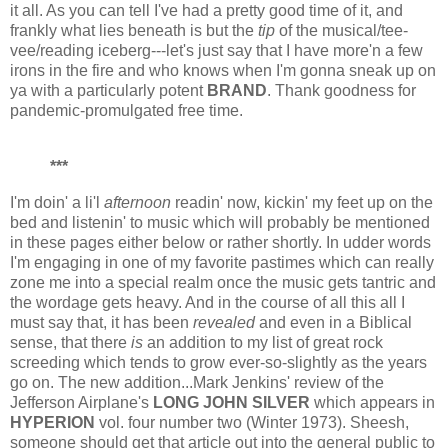
it all. As you can tell I've had a pretty good time of it, and
frankly what lies beneath is but the
tip
of the musical/tee-
vee/reading iceberg---let's just say that I have more'n a few
irons in the fire and who knows when I'm gonna sneak up on
ya with a particularly potent
BRAND
. Thank goodness for
pandemic-promulgated free time.
***
I'm doin' a li'l
afternoon
readin' now, kickin' my feet up on the
bed and listenin' to music which will probably be mentioned
in these pages either below or rather shortly. In udder words
I'm engaging in one of my favorite pastimes which can really
zone me into a special realm once the music gets tantric and
the wordage gets heavy. And in the course of all this all I
must say that, it has been
revealed
and even in a Biblical
sense, that there
is
an addition to my list of great rock
screeding which tends to grow ever-so-slightly as the years
go on. The new addition...Mark Jenkins' review of the
Jefferson Airplane's
LONG JOHN SILVER
which appears in
HYPERION
vol. four number two (Winter 1973). Sheesh,
someone should get that article out into the general public to