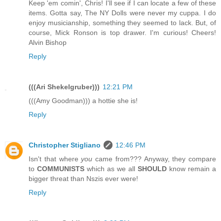
Keep 'em comin', Chris! I'll see if I can locate a few of these
items. Gotta say, The NY Dolls were never my cuppa. I do
enjoy musicianship, something they seemed to lack. But, of
course, Mick Ronson is top drawer. I'm curious! Cheers!
Alvin Bishop
Reply
(((Ari Shekelgruber)))
12:21 PM
(((Amy Goodman))) a hottie she is!
Reply
Christopher Stigliano
12:46 PM
Isn't that where
you
came from??? Anyway, they compare
to
COMMUNISTS
which as we all
SHOULD
know remain a
bigger threat than Nszis ever were!
Reply