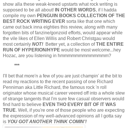
show alla these weak-kneed upstarts what rock writing is
supposed to be all about!
IN OTHER WORDS
, if I hadda
compile my own
PENGUIN BOOKS COLLECTION OF THE
BEST ROCK WRITING EVER
sorta like that one which
came out back inna eighties this review, along with many
forgotten bits of fanzine/gonzoid efforts, would appear while
the vile likes of Ellen Willis and Robert Christgau would
most certainly
NOT!
Better yet, a collection of
THE ENTIRE
RUN OF HYPERION/HYPE
would be most welcome...hey
Hozac, are you listening in hmmmmmmmmmmmmm?
***
I'll bet that more'n a few of you are just champin' at the bit to
read my reactions to the recent passing of one Richard
Penniman aka Little Richard, the famous rock 'n roll
originator whose musical career veered off into a whole slew
of strange tangents that I'm sure few casual observers would
find hard to believe
EVEN THO EVERY BIT OF IT WAS
TRUE
. Well, if you're one of those people who are expecting
the expression of my well-advanced opinions all I gotta say
is
YOU GOT ANOTHER THINK COMIN'!