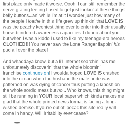
first place only made it worse. Oooh, I can still remember the
nerve-grating feeling I used to get just lookin' at these things'
belly buttons...an' while I'm at it I wonder just how many of
the people I
loathe
in this life grew up thinkin' that
LOVE IS
was the peachy keeniest thing ever to enter into their usually
horse-blindered awareness capacities. I dunno about you,
but when I was a kiddo I used to like my teenage-era heroes
CLOTHED!!!
You never saw the Lone Ranger flappin'
his
pud all over the place!
And whaddaya know, but a li'l internet searchin' has me
unfortunately discoverin' that the whole bloomin'
franchise
continues on
! I woulda hoped
LOVE IS
crashed
into the ocean when the husband the male nude was
patterned on was dying of cancer thus putting a kibosh on
the whole sordid mess but
no
... Who knows, this thing might
still be running in
YOUR
local paper which kinda makes me
glad that the whole printed news format is facing a long-
wished demise. If you're out of Ipecac this site really will
come in handy. Will irritability
ever
cease?
***