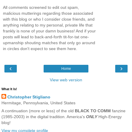
All comments screened to edit out spam,
malicious mutterings regarding those associated
with this blog or who I consider close friends, and
anything relating to my personal, private life that
frankly is none of your damn business! And if your
posts will lead to back-and-forth tit-for-tat one-
upmanship shouting matches that only go around
in circles don't expect to see them here.
‹
›
Home
View web version
What It Is!
Christopher Stigliano
Hermitage, Pennsylvania, United States
A continuation (more or less) of the old
BLACK TO COMM
fanzine
(1985-2003) in the digital tradition. America's
ONLY
High-Energy
blog!
View my complete profile