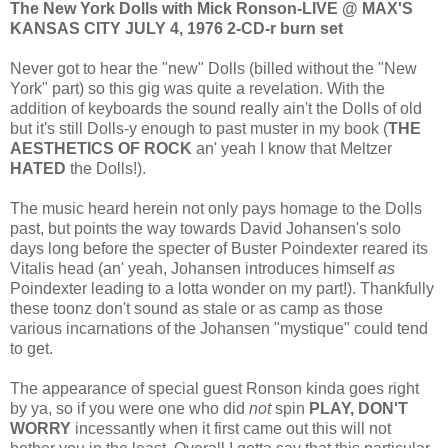
The New York Dolls with Mick Ronson-LIVE @ MAX'S
KANSAS CITY JULY 4, 1976 2-CD-r burn set
Never got to hear the "new" Dolls (billed without the "New
York" part) so this gig was quite a revelation. With the
addition of keyboards the sound really ain't the Dolls of old
but it's still Dolls-y enough to past muster in my book (
THE
AESTHETICS OF ROCK
an' yeah I know that Meltzer
HATED
the Dolls!).
The music heard herein not only pays homage to the Dolls
past, but points the way towards David Johansen's solo
days long before the specter of Buster Poindexter reared its
Vitalis head (an' yeah, Johansen introduces himself
as
Poindexter leading to a lotta wonder on my part!). Thankfully
these toonz don't sound as stale or as camp as those
various incarnations of the Johansen "mystique" could tend
to get.
The appearance of special guest Ronson kinda goes right
by ya, so if you were one who did
not
spin
PLAY, DON'T
WORRY
incessantly when it first came out this will not