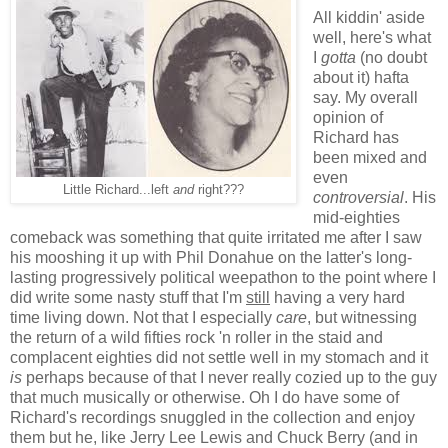
All kiddin' aside
well, here's what
I
gotta
(no doubt
about it) hafta
say. My overall
opinion of
Richard has
been mixed and
even
Little Richard...left
and
right???
controversial
. His
mid-eighties
comeback was something that quite irritated me after I saw
his mooshing it up with Phil Donahue on the latter's long-
lasting progressively political weepathon to the point where I
did write some nasty stuff that I'm
still
having a very hard
time living down. Not that I especially
care
, but witnessing
the return of a wild fifties rock 'n roller in the staid and
complacent eighties did not settle well in my stomach and it
is
perhaps because of that I never really cozied up to the guy
that much musically or otherwise. Oh I do have some of
Richard's recordings snuggled in the collection and enjoy
them but he, like Jerry Lee Lewis and Chuck Berry (and in