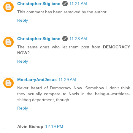
Christopher Stigliano
11:21 AM
This comment has been removed by the author.
Reply
Christopher Stigliano
11:23 AM
The same ones who let them post from
DEMOCRACY
NOW
?
Reply
MoeLarryAndJesus
11:29 AM
Never heard of Democracy Now. Somehow I don't think
they actually compare to Nazis in the being-a-worthless-
shitbag department, though.
Reply
Alvin Bishop
12:19 PM