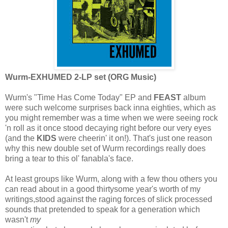
Wurm-EXHUMED 2-LP set (ORG Music)
Wurm's "Time Has Come Today" EP and
FEAST
album
were such welcome surprises back inna eighties, which as
you might remember was a time when we were seeing rock
'n roll as it once stood decaying right before our very eyes
(and the
KIDS
were cheerin' it on!). That's just one reason
why this new double set of Wurm recordings really does
bring a tear to this ol' fanabla's face.
At least groups like Wurm, along with a few thou others you
can read about in a good thirtysome year's worth of my
writings,stood against the raging forces of slick processed
sounds that pretended to speak for a generation which
wasn't
my