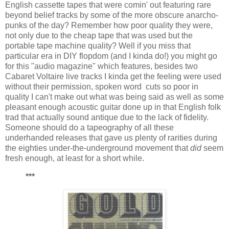
English cassette tapes that were comin' out featuring rare
beyond belief tracks by some of the more obscure anarcho-
punks of the day? Remember how poor quality they were,
not only due to the cheap tape that was used but the
portable tape machine quality? Well if you miss that
particular era in DIY flopdom (and I kinda do!) you might go
for this "audio magazine" which features, besides two
Cabaret Voltaire live tracks I kinda get the feeling were used
without their permission, spoken word cuts so poor in
quality I can't make out what was being said as well as some
pleasant enough acoustic guitar done up in that English folk
trad that actually sound antique due to the lack of fidelity.
Someone should do a tapeography of all these
underhanded releases that gave us plenty of rarities during
the eighties under-the-underground movement that
did
seem
fresh enough, at least for a short while.
***