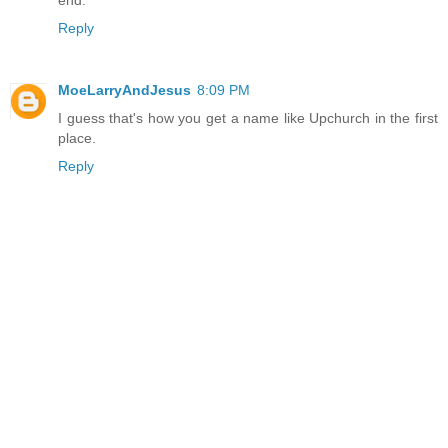
Reply
MoeLarryAndJesus
8:09 PM
I guess that's how you get a name like Upchurch in the first
place.
Reply