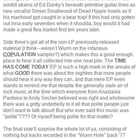
sordid strains of Ed Danky's beneath primitive guitar lines as
new vocalist Simon Smallwood of Dead Hippie howls as if
his manhood got caught in a bear trap! If this had only gotten
out inna early seventies when it shoulda, boy would it had
made a great flea market find ten years later.
Side three's got all of the non-LP previously-released
material (I think---weren't Wurm on the infamous
COP
ULATION
sampler?) which makes this a good enough
place to hear it all collected into one neat pile. The
TIME
HAS COME TODAY
EP is such a high mark in the annals of
what
GOOD
there was about the eighties that more people
should hear it any way they can, and that mere EP even
stands to remind
me
that despite the generally
stale
air of
rock music at the time which everyone from Anastasia
Pantsios to Andy Secher believed was right and wholesome
there was a gritty underbelly to it all that polite people just
don't want to talk about! But who ever said this music was
"polite"???? Or
myself
being polite for that matter?
The final side'll surprise the whole lot of ya, consisting of
nothing but tracks recorded in the "Wurm Hole" back '77