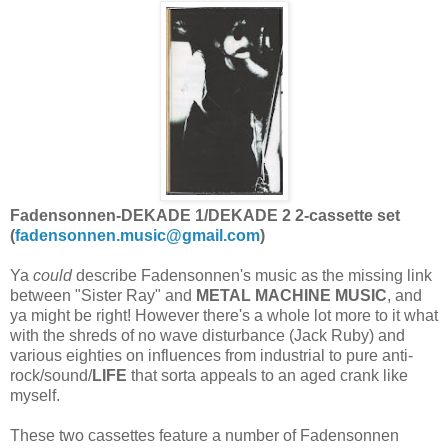
Fadensonnen-DEKADE 1/DEKADE 2 2-cassette set
(
fadensonnen.music@gmail.com
)
Ya
could
describe Fadensonnen's music as the missing link
between "Sister Ray" and
METAL MACHINE MUSIC
, and
ya might be right! However there's a whole lot more to it what
with the shreds of no wave disturbance (Jack Ruby) and
various eighties on influences from industrial to pure anti-
rock/sound/
LIFE
that sorta appeals to an aged crank like
myself.
These two cassettes feature a number of Fadensonnen