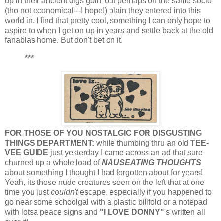
up in their ancient digs goin' out perhaps on the same socio
(tho not economical---I hope!) plain they entered into this
world in. I find that pretty cool, something I can only hope to
aspire to when I get on up in years and settle back at the old
fanablas home. But don't bet on it.
***
FOR THOSE OF YOU NOSTALGIC FOR DISGUSTING
THINGS DEPARTMENT:
while thumbing thru an old
TEE-
VEE GUIDE
just yesterday I came across an ad that sure
churned up a whole load of
NAUSEATING THOUGHTS
about something I thought I had forgotten about for years!
Yeah, its those nude creatures seen on the left that at one
time you just
couldn't
escape, especially if you happened to
go near some schoolgal with a plastic billfold or a notepad
with lotsa peace signs and
"I LOVE DONNY"
's written all