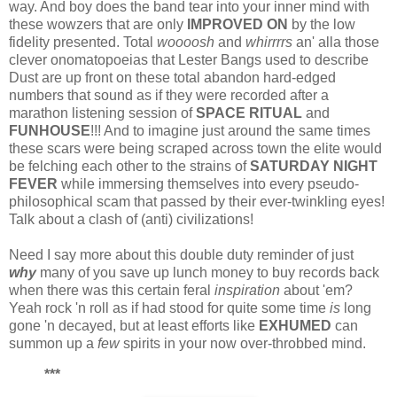
way. And boy does the band tear into your inner mind with
these wowzers that are only
IMPROVED ON
by the low
fidelity presented. Total
woooosh
and
whirrrrs
an' alla those
clever onomatopoeias that Lester Bangs used to describe
Dust are up front on these total abandon hard-edged
numbers that sound as if they were recorded after a
marathon listening session of
SPACE RITUAL
and
FUNHOUSE
!!! And to imagine just around the same times
these scars were being scraped across town the elite would
be felching each other to the strains of
SATURDAY NIGHT
FEVER
while immersing themselves into every pseudo-
philosophical scam that passed by their ever-twinkling eyes!
Talk about a clash of (anti) civilizations!
Need I say more about this double duty reminder of just
why
many of you save up lunch money to buy records back
when there was this certain feral
inspiration
about 'em?
Yeah rock 'n roll as if had stood for quite some time
is
long
gone 'n decayed, but at least efforts like
EXHUMED
can
summon up a
few
spirits in your now over-throbbed mind.
***