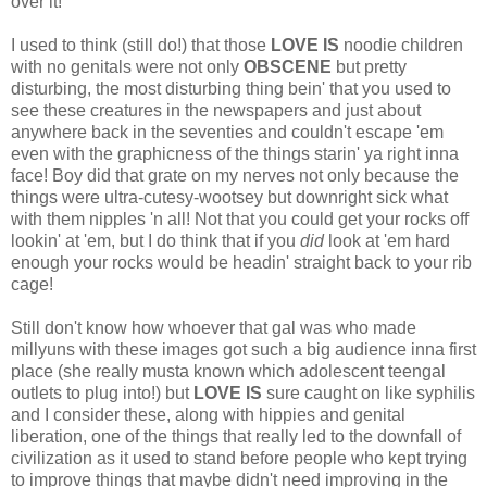
over it!
I used to think (still do!) that those
LOVE IS
noodie children
with no genitals were not only
OBSCENE
but pretty
disturbing, the most disturbing thing bein' that you used to
see these creatures in the newspapers and just about
anywhere back in the seventies and couldn't escape 'em
even with the graphicness of the things starin' ya right inna
face! Boy did that grate on my nerves not only because the
things were ultra-cutesy-wootsey but downright sick what
with them nipples 'n all! Not that you could get your rocks off
lookin' at 'em, but I do think that if you
did
look at 'em hard
enough your rocks would be headin' straight back to your rib
cage!
Still don't know how whoever that gal was who made
millyuns with these images got such a big audience inna first
place (she really musta known which adolescent teengal
outlets to plug into!) but
LOVE IS
sure caught on like syphilis
and I consider these, along with hippies and genital
liberation, one of the things that really led to the downfall of
civilization as it used to stand before people who kept trying
to improve things that maybe didn't need improving in the