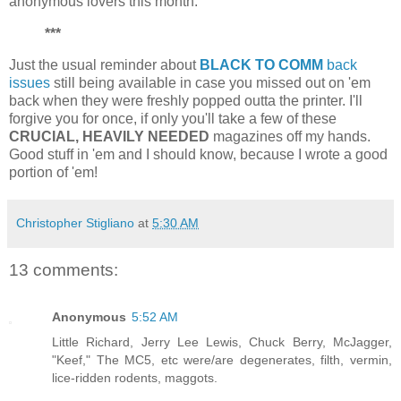
anonymous lovers this month.
***
Just the usual reminder about
BLACK TO COMM
back
issues
still being available in case you missed out on 'em
back when they were freshly popped outta the printer. I'll
forgive you for once, if only you'll take a few of these
CRUCIAL, HEAVILY NEEDED
magazines off my hands.
Good stuff in 'em and I should know, because I wrote a good
portion of 'em!
Christopher Stigliano
at
5:30 AM
13 comments:
Anonymous
5:52 AM
Little Richard, Jerry Lee Lewis, Chuck Berry, McJagger,
"Keef," The MC5, etc were/are degenerates, filth, vermin,
lice-ridden rodents, maggots.