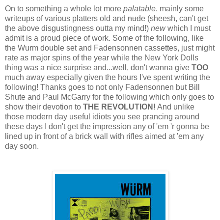
On to something a whole lot more
palatable
. mainly some
writeups of various platters old and
nude
(sheesh, can't get
the above disgustingness outta my mind!)
new
which I must
admit is a proud piece of work. Some of the following, like
the Wurm double set and Fadensonnen cassettes, just might
rate as major spins of the year while the New York Dolls
thing was a nice surprise and...well, don't wanna give
TOO
much away especially given the hours I've spent writing the
following! Thanks goes to not only Fadensonnen but Bill
Shute and Paul McGarry for the following which only goes to
show their devotion to
THE REVOLUTION!
And unlike
those modern day useful idiots you see prancing around
these days I don't get the impression any of 'em 'r gonna be
lined up in front of a brick wall with rifles aimed at 'em any
day soon.