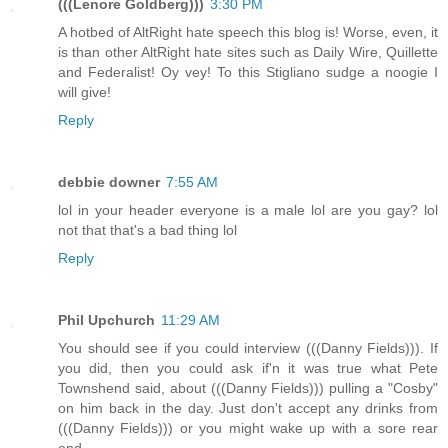
(((Lenore Goldberg)))
3:30 PM
A hotbed of AltRight hate speech this blog is! Worse, even, it
is than other AltRight hate sites such as Daily Wire, Quillette
and Federalist! Oy vey! To this Stigliano sudge a noogie I
will give!
Reply
debbie downer
7:55 AM
lol in your header everyone is a male lol are you gay? lol
not that that's a bad thing lol
Reply
Phil Upchurch
11:29 AM
You should see if you could interview (((Danny Fields))). If
you did, then you could ask if'n it was true what Pete
Townshend said, about (((Danny Fields))) pulling a "Cosby"
on him back in the day. Just don't accept any drinks from
(((Danny Fields))) or you might wake up with a sore rear
end.