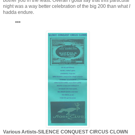
bother you in the least. Overall I gotta say that this particular
night was a way better celebration of the big 200 than what
I
hadda endure.
***
Various Artists-SILENCE CONQUEST CIRCUS CLOWN