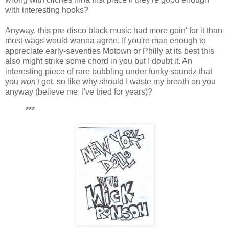
with interesting hooks?
Anyway, this pre-disco black music had more goin' for it than
most wags would wanna agree. If you're man enough to
appreciate early-seventies Motown or Philly at its best this
also might strike some chord in you but I doubt it. An
interesting piece of rare bubbling under funky soundz that
you
won't
get, so like why should I waste my breath on you
anyway (believe me, I've tried for years)?
***