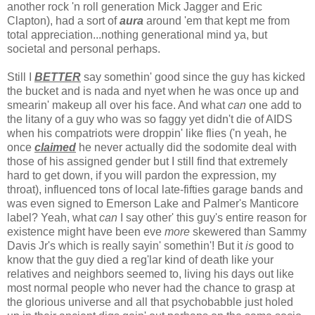
another rock 'n roll generation Mick Jagger and Eric
Clapton), had a sort of
aura
around 'em that kept me from
total appreciation...nothing generational mind ya, but
societal and personal perhaps.
Still I
BETTER
say somethin' good since the guy has kicked
the bucket and is nada and nyet when he was once up and
smearin' makeup all over his face. And what
can
one add to
the litany of a guy who was so faggy yet didn't die of AIDS
when his compatriots were droppin' like flies ('n yeah, he
once
claimed
he never actually did the sodomite deal with
those of his assigned gender but I still find that extremely
hard to get down, if you will pardon the expression, my
throat), influenced tons of local late-fifties garage bands and
was even signed to Emerson Lake and Palmer's Manticore
label? Yeah, what
can
I say other' this guy's entire reason for
existence might have been eve
more
skewered than Sammy
Davis Jr's which is really sayin' somethin'! But it
is
good to
know that the guy died a reg'lar kind of death like your
relatives and neighbors seemed to, living his days out like
most normal people who never had the chance to grasp at
the glorious universe and all that psychobabble just holed