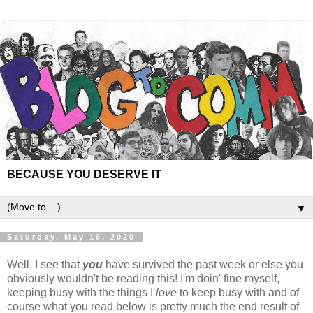
BECAUSE YOU DESERVE IT
▼
Saturday, May 16, 2020
Well, I see that
you
have survived the past week or else you
obviously wouldn't be reading this! I'm doin' fine myself,
keeping busy with the things I
love
to keep busy with and of
course what you read below is pretty much the end result of