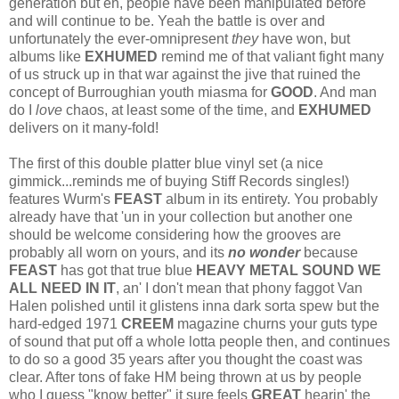
generation but eh, people have been manipulated before
and will continue to be. Yeah the battle is over and
unfortunately the ever-omnipresent
they
have won, but
albums like
EXHUMED
remind me of that valiant fight many
of us struck up in that war against the jive that ruined the
concept of Burroughian youth miasma for
GOOD
. And man
do I
love
chaos, at least some of the time, and
EXHUMED
delivers on it many-fold!
The first of this double platter blue vinyl set (a nice
gimmick...reminds me of buying Stiff Records singles!)
features Wurm's
FEAST
album in its entirety. You probably
already have that 'un in your collection but another one
should be welcome considering how the grooves are
probably all worn on yours, and its
no wonder
because
FEAST
has got that true blue
HEAVY METAL SOUND WE
ALL NEED IN IT
, an' I don't mean that phony faggot Van
Halen polished until it glistens inna dark sorta spew but the
hard-edged 1971
CREEM
magazine churns your guts type
of sound that put off a whole lotta people then, and continues
to do so a good 35 years after you thought the coast was
clear. After tons of fake HM being thrown at us by people
who I guess "know better" it sure feels
GREAT
hearin' the