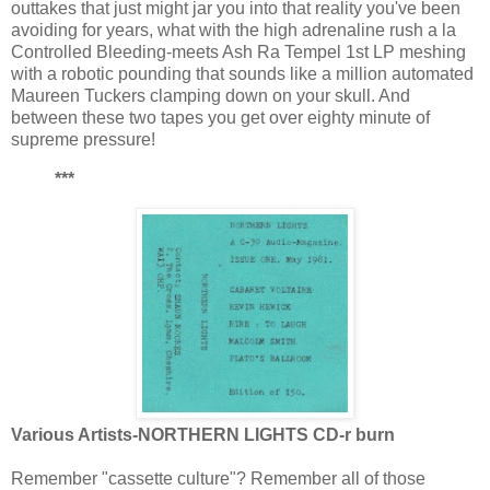
outtakes that just might jar you into that reality you've been
avoiding for years, what with the high adrenaline rush a la
Controlled Bleeding-meets Ash Ra Tempel 1st LP meshing
with a robotic pounding that sounds like a million automated
Maureen Tuckers clamping down on your skull. And
between these two tapes you get over eighty minute of
supreme pressure!
***
Various Artists-NORTHERN LIGHTS CD-r burn
Remember "cassette culture"? Remember all of those