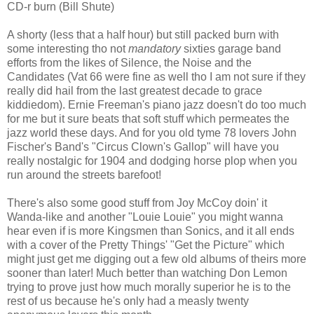
CD-r burn (Bill Shute)
A shorty (less that a half hour) but still packed burn with
some interesting tho not
mandatory
sixties garage band
efforts from the likes of Silence, the Noise and the
Candidates (Vat 66 were fine as well tho I am not sure if they
really did hail from the last greatest decade to grace
kiddiedom). Ernie Freeman's piano jazz doesn't do too much
for me but it sure beats that soft stuff which permeates the
jazz world these days. And for you old tyme 78 lovers John
Fischer's Band's "Circus Clown's Gallop" will have you
really nostalgic for 1904 and dodging horse plop when you
run around the streets barefoot!
There's also some good stuff from Joy McCoy doin' it
Wanda-like and another "Louie Louie" you might wanna
hear even if is more Kingsmen than Sonics, and it all ends
with a cover of the Pretty Things' "Get the Picture" which
might just get me digging out a few old albums of theirs more
sooner than later! Much better than watching Don Lemon
trying to prove just how much morally superior he is to the
rest of us because he's only had a measly twenty