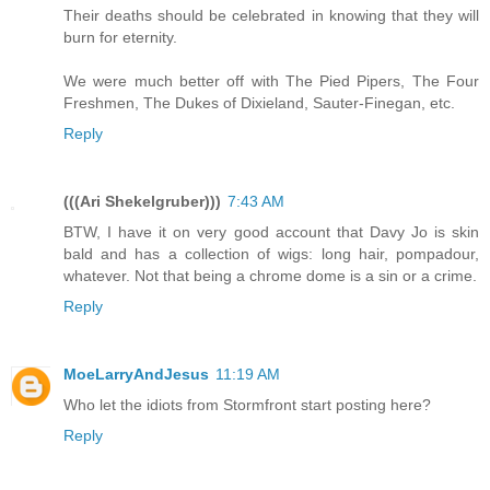
Their deaths should be celebrated in knowing that they will
burn for eternity.
We were much better off with The Pied Pipers, The Four
Freshmen, The Dukes of Dixieland, Sauter-Finegan, etc.
Reply
(((Ari Shekelgruber)))
7:43 AM
BTW, I have it on very good account that Davy Jo is skin
bald and has a collection of wigs: long hair, pompadour,
whatever. Not that being a chrome dome is a sin or a crime.
Reply
MoeLarryAndJesus
11:19 AM
Who let the idiots from Stormfront start posting here?
Reply